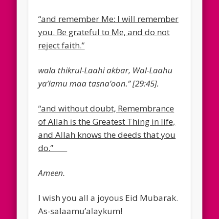
“and remember Me: I will remember
you. Be grateful to Me, and do not
reject faith.”
wala thikrul-Laahi akbar, Wal-Laahu
ya’lamu maa tasna’oon.” [29:45].
“and without doubt, Remembrance
of Allah is the Greatest Thing in life,
and Allah knows the deeds that you
do.”
Ameen.
I wish you all a joyous Eid Mubarak.
As-salaamu’alaykum!