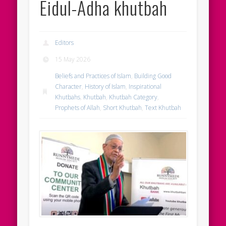
Eidul-Adha khutbah
Editors
15 May 2026
Beliefs and Practices of Islam
,
Building Good
Character
,
History of Islam
,
Inspirational
Khutbahs
,
Khutbah
,
Khutbah Category
,
Prophets of Allah
,
Short Khutbah
,
Text Khutbah