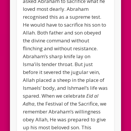
asked Abraham to sacrifice what he
loved most dearly. Abraham
recognised this as a supreme test.
He would have to sacrifice his son to
Allah. Both father and son obeyed
the divine command without
flinching and without resistance.
Abraham’s sharp knife lay on
Isma’ils tender throat. But just
before it severed the jugular vein,
Allah placed a sheep in the place of
Ismaels’ body, and Ishmael’s life was
spared. When we celebrate
Eid al
Adha
, the Festival of the Sacrifice, we
remember Abraham’s willingness
obey Allah, He was prepared to give
up his most beloved son. This