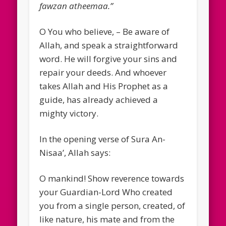
fawzan atheemaa.”
O You who believe, – Be aware of
Allah, and speak a straightforward
word. He will forgive your sins and
repair your deeds. And whoever
takes Allah and His Prophet as a
guide, has already achieved a
mighty victory.
In the opening verse of Sura An-
Nisaa’, Allah says:
O mankind! Show reverence towards
your Guardian-Lord Who created
you from a single person, created, of
like nature, his mate and from the