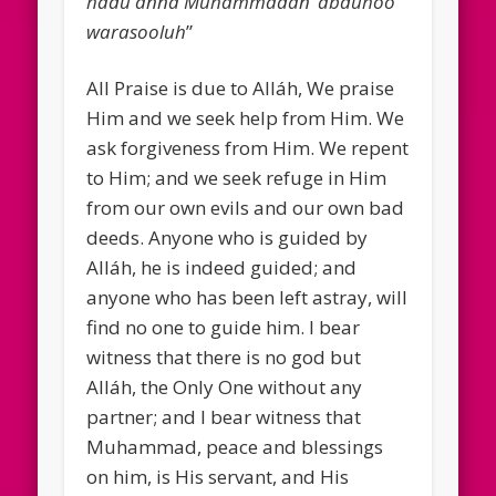
hadu anna Muhammadan ‘abduhoo
warasooluh
”
All Praise is due to Alláh, We praise
Him and we seek help from Him. We
ask forgiveness from Him. We repent
to Him; and we seek refuge in Him
from our own evils and our own bad
deeds. Anyone who is guided by
Alláh, he is indeed guided; and
anyone who has been left astray, will
find no one to guide him. I bear
witness that there is no god but
Alláh, the Only One without any
partner; and I bear witness that
Muhammad, peace and blessings
on him, is His servant, and His