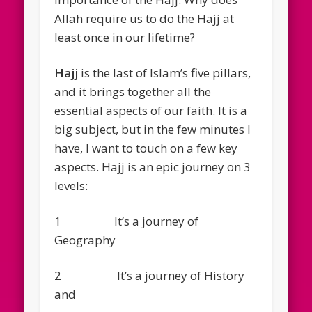
Allah require us to do the Hajj at
least once in our lifetime?
Hajj
is the last of Islam’s five pillars,
and it brings together all the
essential aspects of our faith. It is a
big subject, but in the few minutes I
have, I want to touch on a few key
aspects. Hajj is an epic journey on 3
levels:
1 It’s a journey of
Geography
2 It’s a journey of History
and