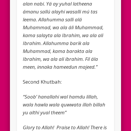
alan nabi. Yá ay yuhal latheena
ámanu sallú alayhi wasalli mú tas
leema. Allahumma salli alá
Muhammad, wa ala áli Muhammad,
kama salayta ala Ibrahim, wa ala ali
Ibrahim. Allahumma barik ala
Muhammad, kama barakta ala
Ibrahim, wa ala ali ibrahim. Fil ála
meen, innaka hameedun majeed.”
Second Khutbah:
“Soob’ hanallahi wal hamdu lillah,
wala hawla wala quwwata illah billah
yu althi yual theem”
Glory to Allah! Praise to Allah! There is