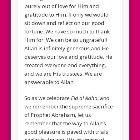
purely out of love for Him and
gratitude to Him. If only we would
sit down and reflect on our good
fortune. We have so much to thank
Him for. We can be so ungrateful!
Allah is infinitely generous and He
deserves our love and gratitude. He
created everyone and everything,
and we are His trustees. We are
answerable to Allah.
So as we celebrate
Eid al Adha
, and
we remember the supreme sacrifice
of Prophet Abraham, let us
remember that the way to Allah’s
good pleasure is paved with trials