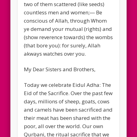
two of them scattered (like seeds)
countless men and women;― Be
conscious of Allah, through Whom
ye demand your mutual (rights) and
(show reverence towards) the wombs
(that bore you): for surely, Allah
akways watches over you.
My Dear Sisters and Brothers,
Today we celebrate Eidul Adha: The
Eid of the Sacrifice. Over the past few
days, millions of sheep, goats, cows
and camels have been sacrificed and
their meat has been shared with the
poor, all over the world. Our own
Qurbani, the ritual sacrifice that we