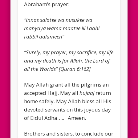
Abraham’s prayer:
“Innas salatee wa nusukee wa
mahyaya wama maatee lil Laahi
rabbil aalameen”
“Surely, my prayer, my sacrifice, my life
and my death is for Allah, the Lord of
all the Worlds” [Quran 6:162]
May Allah grant all the pilgrims an
accepted Hajj. May all
hujaaj
return
home safely. May Allah bless all His
devoted servants on this joyous day
of Eidul Adha….. Ameen.
Brothers and sisters, to conclude our