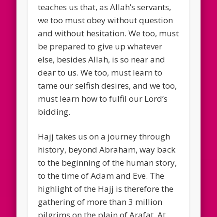
teaches us that, as Allah’s servants,
we too must obey without question
and without hesitation. We too, must
be prepared to give up whatever
else, besides Allah, is so near and
dear to us. We too, must learn to
tame our selfish desires, and we too,
must learn how to fulfil our Lord’s
bidding.
Hajj takes us on a journey through
history, beyond Abraham, way back
to the beginning of the human story,
to the time of Adam and Eve. The
highlight of the Hajj is therefore the
gathering of more than 3 million
pilgrims on the plain of Arafat. At