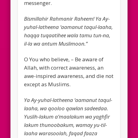
messenger.
Bismillahir Rahmanir Raheem! Ya Ay-
yuhal-latheena ‘aamanut taqul-laaha,
haqqa tuqaatihee wala tamu tun-na,
il-la wa antum Muslimoon.”
O You who believe, – Be aware of
Allah, with correct awareness, an
awe-inspired awareness, and die not
except as Muslims.
Ya Ay-yuhal-latheena ‘aamanut taqul-
laaha, wa qooloo qawlan sadeedaa.
Yuslih-lakum a’maalakum wa yaghfir
lakum thunoobakum, wamay yu-til-
laaha warasoolah, faqad faaza