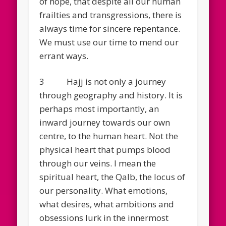
of hope, that despite all our human
frailties and transgressions, there is
always time for sincere repentance.
We must use our time to mend our
errant ways.
3 Hajj is not only a journey
through geography and history. It is
perhaps most importantly, an
inward journey towards our own
centre, to the human heart. Not the
physical heart that pumps blood
through our veins. I mean the
spiritual heart, the Qalb, the locus of
our personality. What emotions,
what desires, what ambitions and
obsessions lurk in the innermost