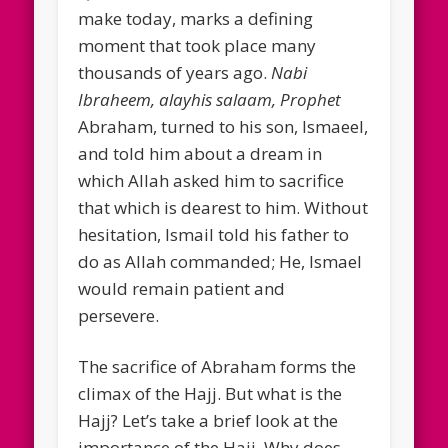
make today, marks a defining
moment that took place many
thousands of years ago.
Nabi
Ibraheem, alayhis salaam, Prophet
Abraham, turned to his son, Ismaeel,
and told him about a dream in
which Allah asked him to sacrifice
that which is dearest to him. Without
hesitation, Ismail told his father to
do as Allah commanded; He, Ismael
would remain patient and
persevere.
The sacrifice of Abraham forms the
climax of the Hajj. But what is the
Hajj? Let’s take a brief look at the
importance of the Hajj. Why does