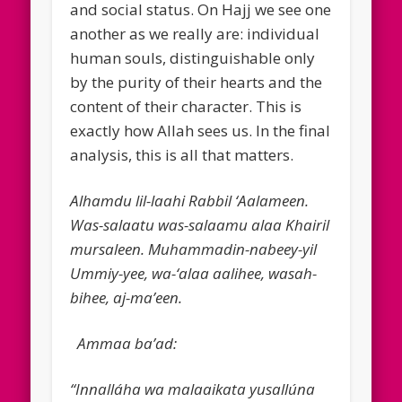
and social status. On Hajj we see one
another as we really are: individual
human souls, distinguishable only
by the purity of their hearts and the
content of their character. This is
exactly how Allah sees us. In the final
analysis, this is all that matters.
Alhamdu lil-laahi Rabbil ‘Aalameen.
Was-salaatu was-salaamu alaa Khairil
mursaleen. Muhammadin-nabeey-yil
Ummiy-yee, wa-‘alaa aalihee, wasah-
bihee, aj-ma’een.
Ammaa ba’ad:
“Innalláha wa malaaikata yusallúna