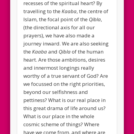
recesses of the spiritual heart? By
travelling to the
Kaaba
, the centre of
Islam, the focal point of the
Qibla
,
(the directional axis for all our
prayers), we have also made a
journey inward. We are also seeking
the
Kaaba
and
Qibla
of the human
heart. Are those ambitions, desires
and innermost longings really
worthy of a true servant of God? Are
we focussed on the right priorities,
beyond our selfishness and
pettiness? What is our real place in
this great drama of life around us?
What is our place in the whole
cosmic scheme of things? Where
have we come from, and where are