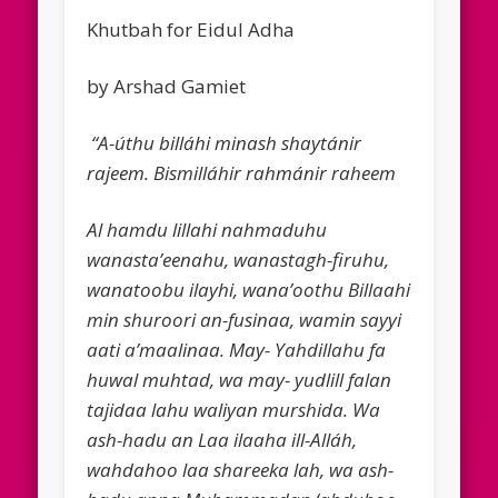
Khutbah for Eidul Adha
by Arshad Gamiet
“A-úthu billáhi minash shaytánir
rajeem. Bismilláhir rahmánir raheem
Al hamdu lillahi nahmaduhu
wanasta’eenahu, wanastagh-firuhu,
wanatoobu ilayhi, wana’oothu Billaahi
min shuroori an-fusinaa, wamin sayyi
aati a’maalinaa. May- Yah­dillahu fa
huwal muhtad, wa may- yudlill falan
tajidaa lahu waliyan murshida. Wa
ash-hadu an Laa ilaaha ill-Alláh,
wahdahoo laa shareeka lah, wa ash-