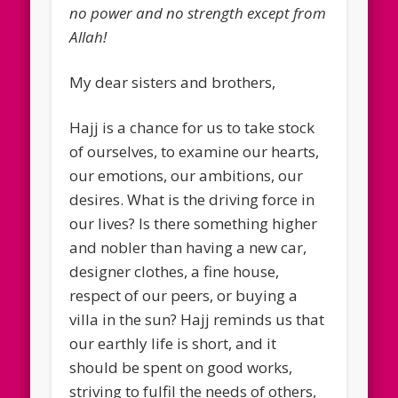
no power and no strength except from
Allah!
My dear sisters and brothers,
Hajj is a chance for us to take stock
of ourselves, to examine our hearts,
our emotions, our ambitions, our
desires. What is the driving force in
our lives? Is there something higher
and nobler than having a new car,
designer clothes, a fine house,
respect of our peers, or buying a
villa in the sun? Hajj reminds us that
our earthly life is short, and it
should be spent on good works,
striving to fulfil the needs of others,