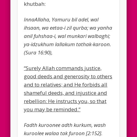
khutbah:
InnaAllaha, Yamuru bil adel, wal
ihsaan, wa eetaa-i zil qurba; wa yanha
anil fuhshaa-i, wal munkari walbaghi;
ya-idzukhum lallakum tathak-karoon.
(Sura 16:90),
“Surely Allah commands justice,
good deeds and generosity to others
and to relatives; and He forbids all
shameful deeds, and injustice and
rebellion: He instructs you, so that
you may be reminded.”
Fadth kuroonee adth kurkum, wash
kuroolee walaa tak furoon [2:152].