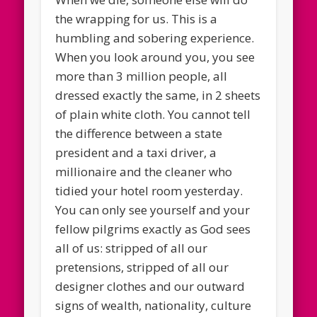
the wrapping for us. This is a
humbling and sobering experience.
When you look around you, you see
more than 3 million people, all
dressed exactly the same, in 2 sheets
of plain white cloth. You cannot tell
the difference between a state
president and a taxi driver, a
millionaire and the cleaner who
tidied your hotel room yesterday.
You can only see yourself and your
fellow pilgrims exactly as God sees
all of us: stripped of all our
pretensions, stripped of all our
designer clothes and our outward
signs of wealth, nationality, culture