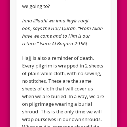
we going to?
Inna lillaahi wa inna ilayir raaji
oon, says the Holy Quran. “From Allah
have we come and to Him is our
return.” [sura Al Baqara 2:156]
Hajj is also a reminder of death.
Every pilgrim is wrapped in 2 sheets
of plain while cloth, with no sewing,
no stitches. These are the same
sheets of cloth that will cover us
when we are buried. In a way, we are
on pilgrimage wearing a burial
shroud. This is the only time we will
wrap ourselves in our own shrouds.
When we die, someone else will do