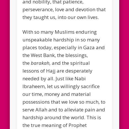
and nobility, that patience,
perseverance, love and devotion that
they taught us, into our own lives.
With so many Muslims enduring
unspeakable hardship in so many
places today, especially in Gaza and
the West Bank, the blessings,
the
barakah,
and the spiritual
lessons of Hajj are desperately
needed by all. Just like Nabi
Ibraheem, let us willingly sacrifice
our time, money and material
possessions that we love so much, to
serve Allah and to alleviate pain and
hardship around the world. This is
the true meaning of Prophet