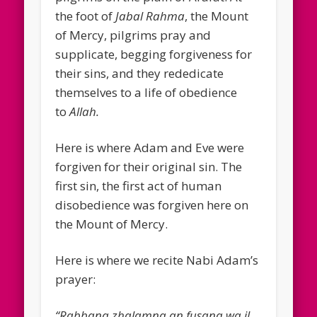
the foot of
Jabal Rahma
, the Mount
of Mercy, pilgrims pray and
supplicate, begging forgiveness for
their sins, and they rededicate
themselves to a life of obedience
to
Allah.
Here is where Adam and Eve were
forgiven for their original sin. The
first sin, the first act of human
disobedience was forgiven here on
the Mount of Mercy.
Here is where we recite Nabi Adam’s
prayer:
“Rabbana zhalamna an fusana wa il