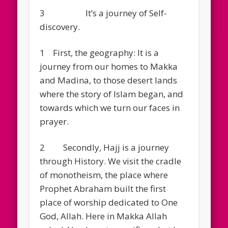
3 It’s a journey of Self-
discovery.
1 First, the geography: It is a
journey from our homes to Makka
and Madina, to those desert lands
where the story of Islam began, and
towards which we turn our faces in
prayer.
2 Secondly, Hajj is a journey
through History. We visit the cradle
of monotheism, the place where
Prophet Abraham built the first
place of worship dedicated to One
God, Allah. Here in Makka Allah