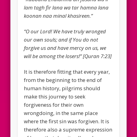
lam tagh fir lana wa tar hamna lana
koonan naa minal khasireen.”
“O our Lord! We have truly wronged
our own souls; and if You do not
forgive us and have mercy on us, we
will be among the losers!” [Quran 7:23]
It is therefore fitting that every year,
from the beginning to the end of
human history, pilgrims should
make this journey to seek
forgiveness for their own
wrongdoing, in the same place
where the first sin was forgiven. It is
therefore also a supreme expression