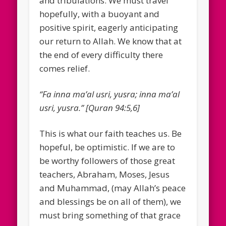
and tribulations. We must travel
hopefully, with a buoyant and
positive spirit, eagerly anticipating
our return to Allah. We know that at
the end of every difficulty there
comes relief.
“Fa inna ma’al usri, yusra; inna ma’al
usri, yusra.” [Quran 94:5,6]
This is what our faith teaches us. Be
hopeful, be optimistic. If we are to
be worthy followers of those great
teachers, Abraham, Moses, Jesus
and Muhammad, (may Allah’s peace
and blessings be on all of them), we
must bring something of that grace