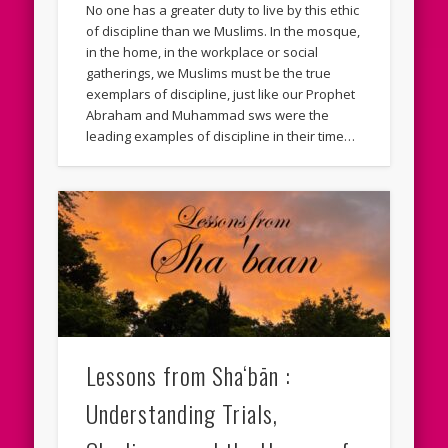
No one has a greater duty to live by this ethic
of discipline than we Muslims. In the mosque,
in the home, in the workplace or social
gatherings, we Muslims must be the true
exemplars of discipline, just like our Prophet
Abraham and Muhammad sws were the
leading examples of discipline in their time…
Lessons from Sha‘bān :
Understanding Trials,