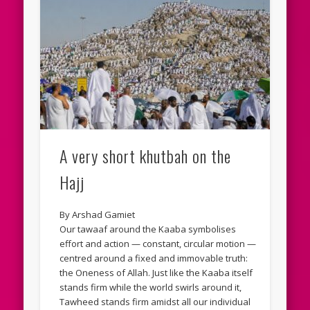
A very short khutbah on the
Hajj
By Arshad Gamiet
Our tawaaf around the Kaaba symbolises
effort and action — constant, circular motion —
centred around a fixed and immovable truth:
the Oneness of Allah. Just like the Kaaba itself
stands firm while the world swirls around it,
Tawheed stands firm amidst all our individual