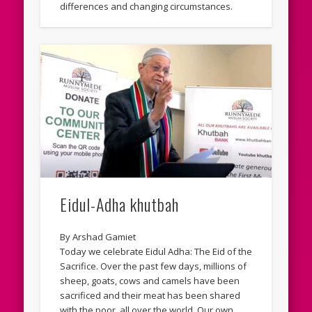
differences and changing circumstances.
Eidul-Adha khutbah
By Arshad Gamiet
Today we celebrate Eidul Adha: The Eid of the
Sacrifice. Over the past few days, millions of
sheep, goats, cows and camels have been
sacrificed and their meat has been shared
with the poor, all over the world. Our own