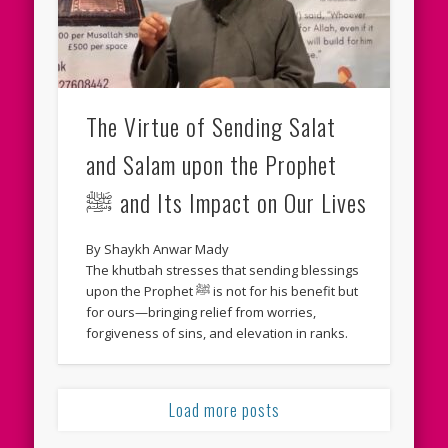
The Virtue of Sending Salat
and Salam upon the Prophet
ﷺ and Its Impact on Our Lives
By Shaykh Anwar Mady
The khutbah stresses that sending blessings
upon the Prophet ﷺ is not for his benefit but
for ours—bringing relief from worries,
forgiveness of sins, and elevation in ranks.
Load more posts