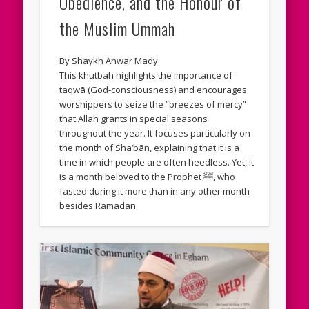
Obedience, and the Honour of
the Muslim Ummah
By Shaykh Anwar Mady
This khutbah highlights the importance of
taqwā (God‑consciousness) and encourages
worshippers to seize the “breezes of mercy”
that Allah grants in special seasons
throughout the year. It focuses particularly on
the month of Sha‘bān, explaining that it is a
time in which people are often heedless. Yet, it
is a month beloved to the Prophet ﷺ, who
fasted during it more than in any other month
besides Ramadan.