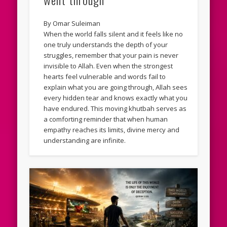
By Omar Suleiman
When the world falls silent and it feels like no
one truly understands the depth of your
struggles, remember that your pain is never
invisible to Allah. Even when the strongest
hearts feel vulnerable and words fail to
explain what you are going through, Allah sees
every hidden tear and knows exactly what you
have endured. This moving khutbah serves as
a comforting reminder that when human
empathy reaches its limits, divine mercy and
understanding are infinite.