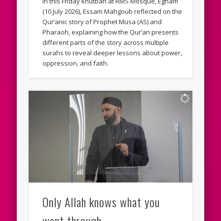
In this Friday khutbah at RMS Mosque, Egham
(10 July 2026), Essam Mahgoub reflected on the
Qur’anic story of Prophet Musa (AS) and
Pharaoh, explaining how the Qur’an presents
different parts of the story across multiple
surahs to reveal deeper lessons about power,
oppression, and faith.
Only Allah knows what you
went through