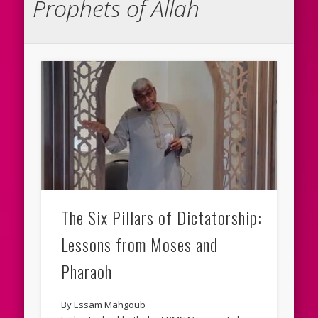
Prophets of Allah
The Six Pillars of Dictatorship:
Lessons from Moses and
Pharaoh
By Essam Mahgoub