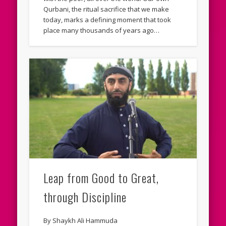
Qurbani, the ritual sacrifice that we make
today, marks a defining moment that took
place many thousands of years ago…
Leap from Good to Great,
through Discipline
By Shaykh Ali Hammuda