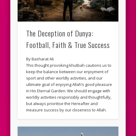
The Deception of Dunya:
Football, Faith & True Success
By Basharat Ali
This thought provoking khutbah cautions us to
keep the balance between our enjoyment of
sport and other worldly activities, and our
ultimate goal of enjoying Allah’s good pleasure
in His Eternal Garden. We should engage with
worldly activities responsibly and thoughtfully,
but always prioritise the Hereafter and
measure success by our closeness to Allah.