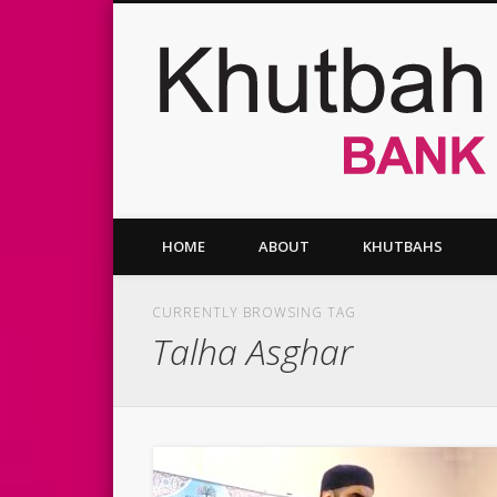
Facebook
Twitter
Vimeo
HOME
ABOUT
KHUTBAHS
CURRENTLY BROWSING TAG
Talha Asghar