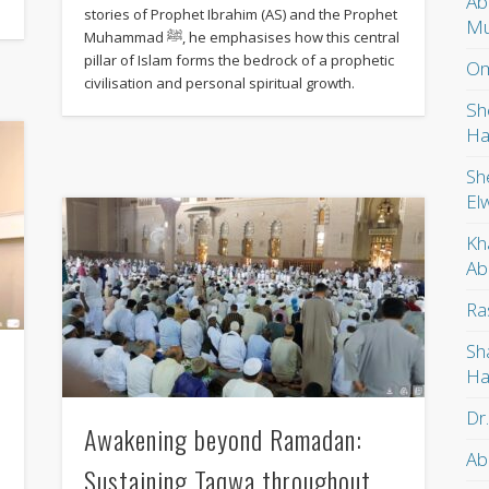
Ab
stories of Prophet Ibrahim (AS) and the Prophet
Mu
Muhammad ﷺ, he emphasises how this central
pillar of Islam forms the bedrock of a prophetic
Om
civilisation and personal spiritual growth.
Sh
Ha
Sh
El
Kh
Ab
Ra
Sh
Ha
Dr
Awakening beyond Ramadan:
Ab
Sustaining Taqwa throughout