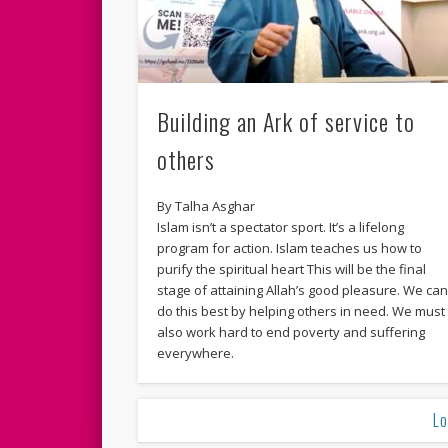
Building an Ark of service to
others
By Talha Asghar
Islam isn’t a spectator sport. It’s a lifelong
program for action. Islam teaches us how to
purify the spiritual heart This will be the final
stage of attaining Allah’s good pleasure. We ca
do this best by helping others in need. We must
also work hard to end poverty and suffering
everywhere.
Lo