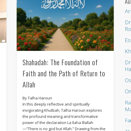
Au
Ar
Dr
Ro
Es
Kh
Shahadah: The Foundation of
Dr
H
Faith and the Path of Return to
Os
Allah
Om
By Talha Haroun
Ra
In this deeply reflective and spiritually
Ma
invigorating Khutbah, Talha Haroun explores
the profound meaning and transformative
Fa
power of the declaration La Ilaha Illallah
—“There is no god but Allah.” Drawing from the