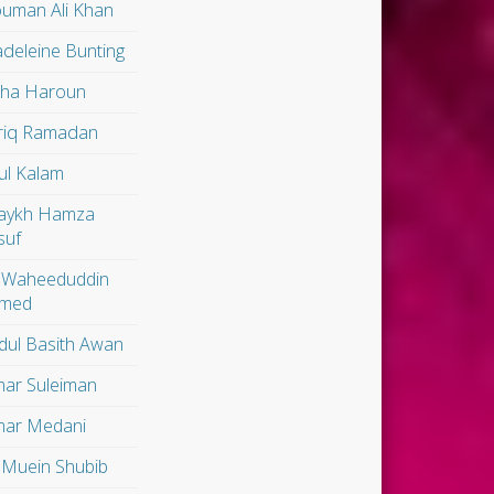
uman Ali Khan
deleine Bunting
lha Haroun
riq Ramadan
ul Kalam
aykh Hamza
suf
 Waheeduddin
med
dul Basith Awan
ar Suleiman
ar Medani
 Muein Shubib