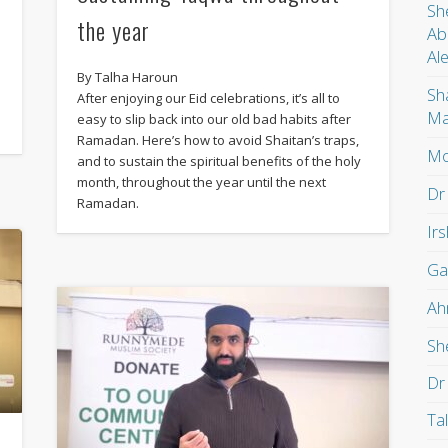
Sh
the year
Ab
Al
By Talha Haroun
Sh
After enjoying our Eid celebrations, it’s all to
Ma
easy to slip back into our old bad habits after
Ramadan. Here’s how to avoid Shaitan’s traps,
Mo
and to sustain the spiritual benefits of the holy
month, throughout the year until the next
Dr
Ramadan.
Ir
Ga
Ah
Sh
Dr
Ta