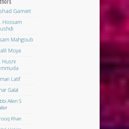
thors
shad Gamiet
. Hossam
ushdi
sam Mahgoub
alil Moya
. Husni
ammuda
man Latif
ar Galal
bbi Allen S
ller
rooq Khan