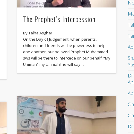
No
Ma
The Prophet’s Intercession
Ta
By Talha Asghar
Ta
On the Day of Judgement, when parents,
e
children and friends will be powerless to help
Ab
one another, our beloved Prophet Muhammad
Sh
sws will be there to intercede on our behalf. “My
Yu
Ummah” my Ummah! he will say…
Dr
Ah
Ab
Om
Om
Dr