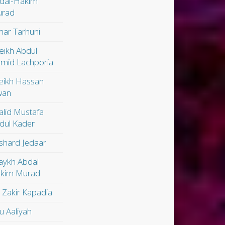
dal-Hakim
rad
ar Tarhuni
eikh Abdul
mid Lachporia
eikh Hassan
wan
alid Mustafa
dul Kader
shard Jedaar
aykh Abdal
kim Murad
. Zakir Kapadia
u Aaliyah