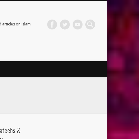
 articles on Islam
ateebs &