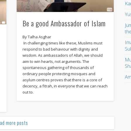
Ka
Yu
Be a good Ambassador of Islam
Ju
th
By Talha Asghar
Im
In challenging times like these, Muslims must
Su
respond to bad behaviour with dignity and
wisdom. As ambassadors of Allah, we should
Mu
aim to win hearts, not arguments. The
Sh
spontaneous gathering of thousands of
ordinary people protecting mosques and
Am
asylum centres proves that there is a core of
n
decency, a fitrah, in everyone that we can reach
out to.
ad more posts