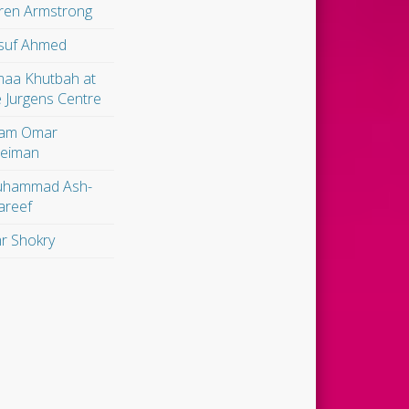
ren Armstrong
suf Ahmed
maa Khutbah at
e Jurgens Centre
am Omar
leiman
hammad Ash-
areef
r Shokry