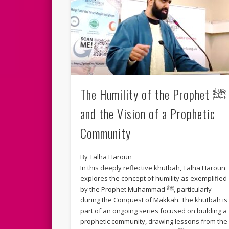
The Humility of the Prophet ﷺ
and the Vision of a Prophetic
Community
By Talha Haroun
In this deeply reflective khutbah, Talha Haroun
explores the concept of humility as exemplified
by the Prophet Muhammad ﷺ, particularly
during the Conquest of Makkah. The khutbah is
part of an ongoing series focused on building a
prophetic community, drawing lessons from the