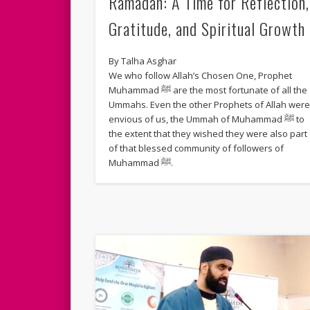
Ramadan: A Time for Reflection,
Gratitude, and Spiritual Growth
By Talha Asghar
We who follow Allah’s Chosen One, Prophet
Muhammad ﷺ are the most fortunate of all the
Ummahs. Even the other Prophets of Allah wer
envious of us, the Ummah of Muhammad ﷺ to
the extent that they wished they were also part
of that blessed community of followers of
Muhammad ﷺ.