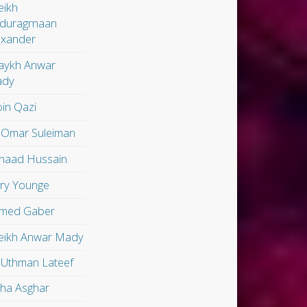
eikh
duragmaan
exander
aykh Anwar
dy
in Qazi
 Omar Suleiman
shaad Hussain
ry Younge
med Gaber
eikh Anwar Mady
 Uthman Lateef
lha Asghar