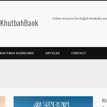
Online resource for English khutbahs and
KhutbahBank
KHUTBAH GUIDELINES
ARTICLES
CONTACT
Kh