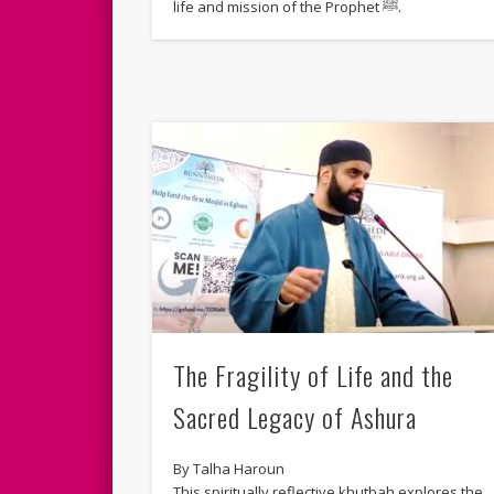
life and mission of the Prophet ﷺ.
The Fragility of Life and the
Sacred Legacy of Ashura
By Talha Haroun
This spiritually reflective khutbah explores the