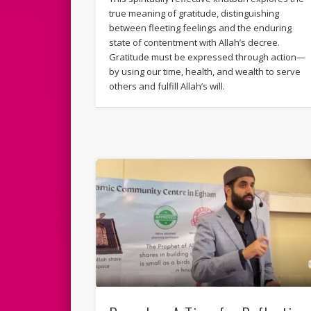
true meaning of gratitude, distinguishing
between fleeting feelings and the enduring
state of contentment with Allah’s decree.
Gratitude must be expressed through action—
by using our time, health, and wealth to serve
others and fulfill Allah’s will.