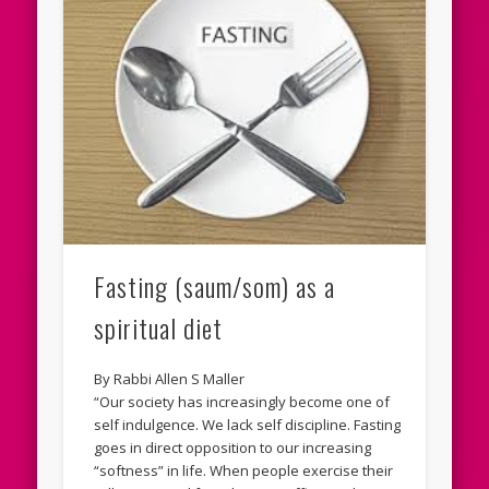
Fasting (saum/som) as a
spiritual diet
By Rabbi Allen S Maller
“Our society has increasingly become one of
self indulgence. We lack self discipline. Fasting
goes in direct opposition to our increasing
“softness” in life. When people exercise their