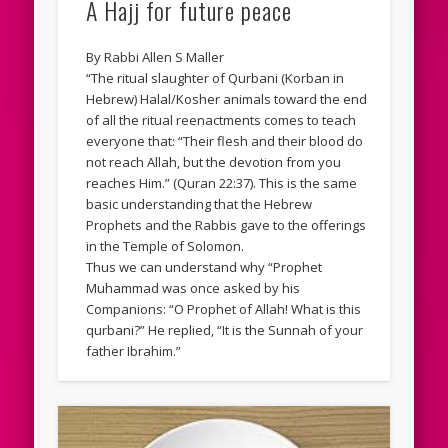
A Hajj for future peace
By Rabbi Allen S Maller
“The ritual slaughter of Qurbani (Korban in
Hebrew) Halal/Kosher animals toward the end
of all the ritual reenactments comes to teach
everyone that: “Their flesh and their blood do
not reach Allah, but the devotion from you
reaches Him.” (Quran 22:37). This is the same
basic understanding that the Hebrew
Prophets and the Rabbis gave to the offerings
in the Temple of Solomon.
Thus we can understand why “Prophet
Muhammad was once asked by his
Companions: “O Prophet of Allah! What is this
qurbani?” He replied, “It is the Sunnah of your
father Ibrahim.”