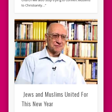
church will also stop trying to convert Muslims
to Christianity…”
Jews and Muslims United For
This New Year