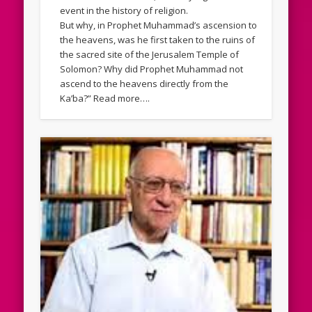
event in the history of religion.
But why, in Prophet Muhammad’s ascension to
the heavens, was he first taken to the ruins of
the sacred site of the Jerusalem Temple of
Solomon? Why did Prophet Muhammad not
ascend to the heavens directly from the
Ka’ba?” Read more….