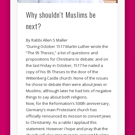
Why shouldn’t Muslims be
next?
By Rabbi Allen S Maller
“During October 1517 Martin Luther wrote the
“The 95 Theses,” a list of questions and
propositions for Christians to debate; and on
the last Friday in October, 1517 he nailed a
copy of his 95 Theses to the door of the
Wittenberg Castle church. None of the issues
he chose to debate then were about Jews or
Muslims; although later he had lots of negative
things to say about both religions.
Now, for the Reformation’s 500th anniversary,
Germany’s main Protestant church has
officially renounced its mission to convert Jews
to Christianity. As a rabbi I applaud this
statement. However I hope and pray that the