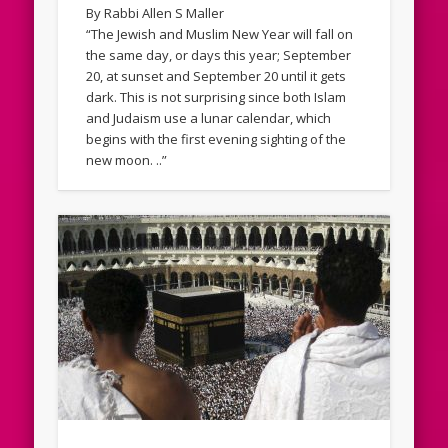
By Rabbi Allen S Maller
“The Jewish and Muslim New Year will fall on
the same day, or days this year; September
20, at sunset and September 20 until it gets
dark. This is not surprising since both Islam
and Judaism use a lunar calendar, which
begins with the first evening sighting of the
new moon. ..”