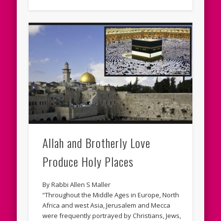
Allah and Brotherly Love
Produce Holy Places
By Rabbi Allen S Maller
“Throughout the Middle Ages in Europe, North
Africa and west Asia, Jerusalem and Mecca
were frequently portrayed by Christians, Jews,