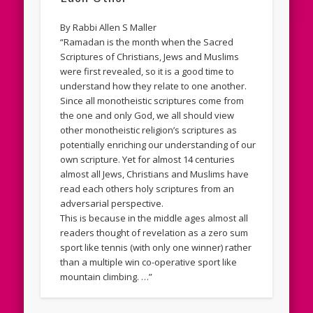
By Rabbi Allen S Maller
“Ramadan is the month when the Sacred
Scriptures of Christians, Jews and Muslims
were first revealed, so it is a good time to
understand how they relate to one another.
Since all monotheistic scriptures come from
the one and only God, we all should view
other monotheistic religion’s scriptures as
potentially enriching our understanding of our
own scripture. Yet for almost 14 centuries
almost all Jews, Christians and Muslims have
read each others holy scriptures from an
adversarial perspective.
This is because in the middle ages almost all
readers thought of revelation as a zero sum
sport like tennis (with only one winner) rather
than a multiple win co-operative sport like
mountain climbing. …”