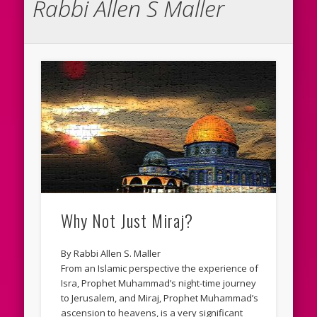
Rabbi Allen S Maller
Why Not Just Miraj?
By Rabbi Allen S. Maller
From an Islamic perspective the experience of
Isra, Prophet Muhammad’s night-time journey
to Jerusalem, and Miraj, Prophet Muhammad’s
ascension to heavens, is a very significant