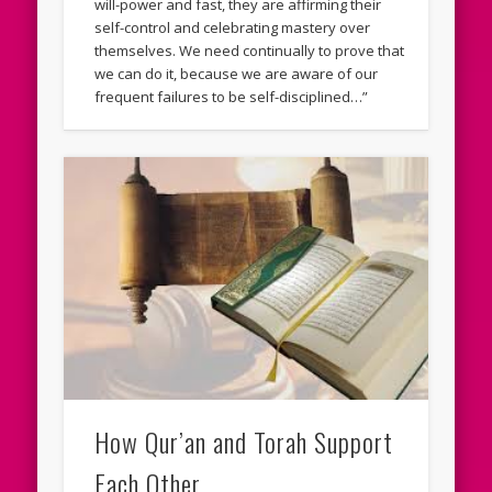
will-power and fast, they are affirming their
self-control and celebrating mastery over
themselves. We need continually to prove that
we can do it, because we are aware of our
frequent failures to be self-disciplined…”
How Qur’an and Torah Support
Each Other