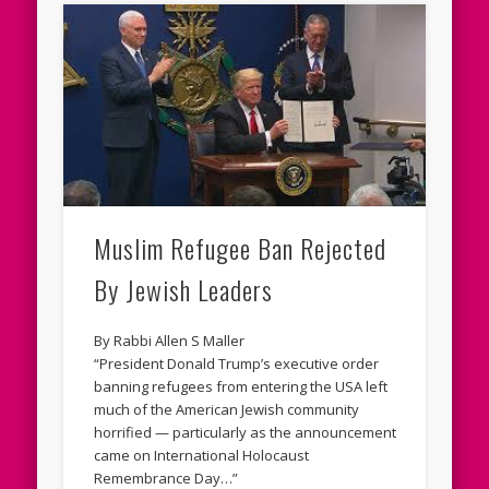
Muslim Refugee Ban Rejected
By Jewish Leaders
By Rabbi Allen S Maller
“President Donald Trump’s executive order
banning refugees from entering the USA left
much of the American Jewish community
horrified — particularly as the announcement
came on International Holocaust
Remembrance Day…”