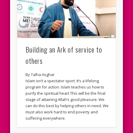
Building an Ark of service to
others
By Talha Asghar
Islam isn’t a spectator sport. It’s a lifelong
program for action. Islam teaches us how to
purify the spiritual heart This will be the final
stage of attaining Allah’s good pleasure. We
can do this best by helping others in need. We
must also work hard to end poverty and
suffering everywhere.