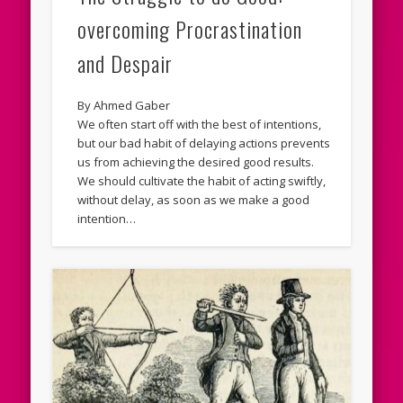
overcoming Procrastination
and Despair
By Ahmed Gaber
We often start off with the best of intentions,
but our bad habit of delaying actions prevents
us from achieving the desired good results.
We should cultivate the habit of acting swiftly,
without delay, as soon as we make a good
intention…