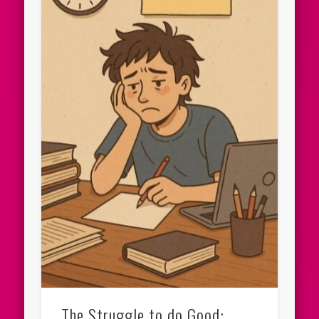
The Struggle to do Good: