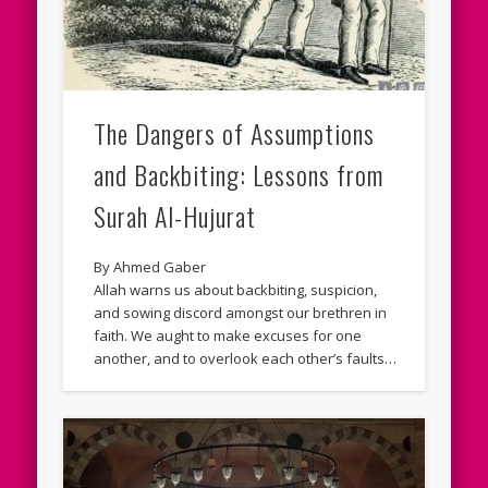
The Dangers of Assumptions
and Backbiting: Lessons from
Surah Al-Hujurat
By Ahmed Gaber
Allah warns us about backbiting, suspicion,
and sowing discord amongst our brethren in
faith. We aught to make excuses for one
another, and to overlook each other’s faults…