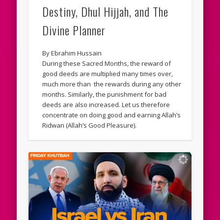
Destiny, Dhul Hijjah, and The
Divine Planner
By Ebrahim Hussain
During these Sacred Months, the reward of
good deeds are multiplied many times over,
much more than the rewards during any other
months. Similarly, the punishment for bad
deeds are also increased. Let us therefore
concentrate on doing good and earning Allah’s
Ridwan (Allah’s Good Pleasure).