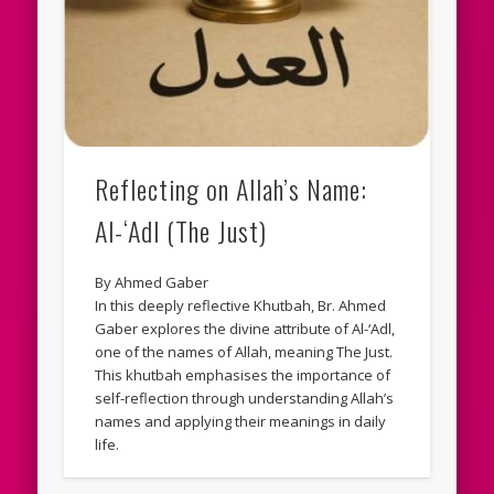
Reflecting on Allah’s Name:
Al-‘Adl (The Just)
By Ahmed Gaber
In this deeply reflective Khutbah, Br. Ahmed
Gaber explores the divine attribute of Al-‘Adl,
one of the names of Allah, meaning The Just.
This khutbah emphasises the importance of
self-reflection through understanding Allah’s
names and applying their meanings in daily
life.