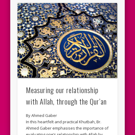
Measuring our relationship
with Allah, through the Qur’an
By Ahmed Gaber
In this heartfelt and practical Khutbah, Br.
Ahmed Gaber emphasises the importance of
evaluating one’s relationship with Allah by