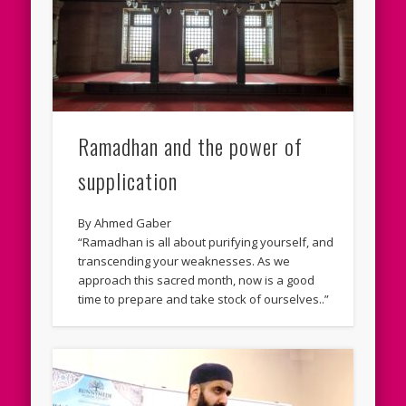
Ramadhan and the power of
supplication
By Ahmed Gaber
“Ramadhan is all about purifying yourself, and
transcending your weaknesses. As we
approach this sacred month, now is a good
time to prepare and take stock of ourselves..”