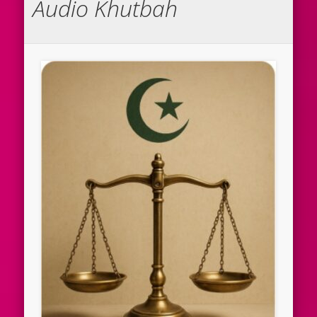
Audio Khutbah