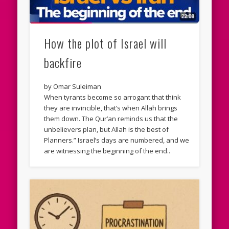
How the plot of Israel will
backfire
by Omar Suleiman
When tyrants become so arrogant that think
they are invincible, that’s when Allah brings
them down. The Qur’an reminds us that the
unbelievers plan, but Allah is the best of
Planners.” Israel’s days are numbered, and we
are witnessing the beginning of the end..