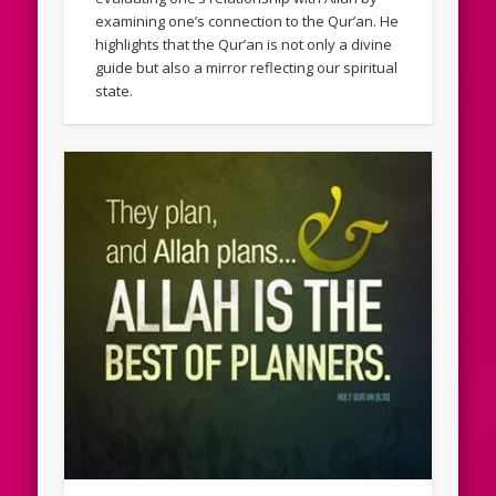
examining one’s connection to the Qur’an. He
highlights that the Qur’an is not only a divine
guide but also a mirror reflecting our spiritual
state.