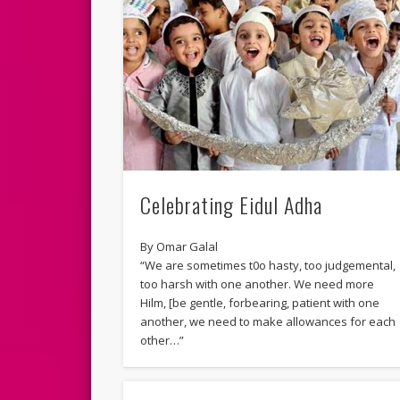
Celebrating Eidul Adha
By Omar Galal
“We are sometimes t0o hasty, too judgemental,
too harsh with one another. We need more
Hilm, [be gentle, forbearing, patient with one
another, we need to make allowances for each
other…”