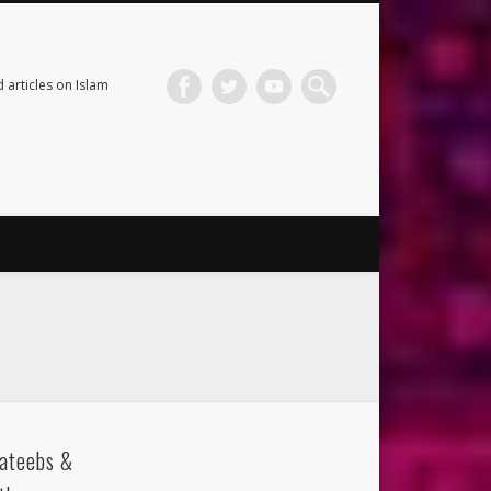
 articles on Islam
ateebs &