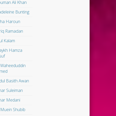
uman Ali Khan
deleine Bunting
lha Haroun
riq Ramadan
ul Kalam
aykh Hamza
suf
 Waheeduddin
med
dul Basith Awan
ar Suleiman
ar Medani
 Muein Shubib