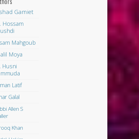
thors
shad Gamiet
. Hossam
ushdi
sam Mahgoub
alil Moya
. Husni
ammuda
man Latif
ar Galal
bbi Allen S
ller
rooq Khan