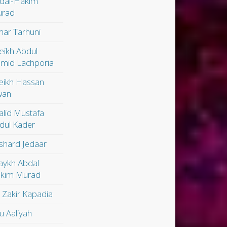
dal-Hakim
rad
ar Tarhuni
eikh Abdul
mid Lachporia
eikh Hassan
wan
alid Mustafa
dul Kader
shard Jedaar
aykh Abdal
kim Murad
. Zakir Kapadia
u Aaliyah