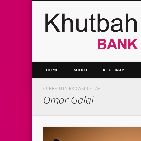
Facebook
Twitter
Vimeo
HOME
ABOUT
KHUTBAHS
CURRENTLY BROWSING TAG
Omar Galal