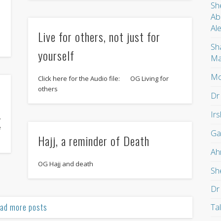
Sh
Ab
Al
Live for others, not just for
Sh
yourself
Ma
Mo
Click here for the Audio file: OG Living for
others
Dr
Ir
.
e
Ga
Hajj, a reminder of Death
Ah
OG Hajj and death
Sh
Dr
ad more posts
Ta