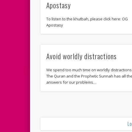
Apostasy
To listen to the khutbah, please click here: OG
Apostasy
Avoid worldly distractions
We spend too much time on worldly distractions
The Quran and the Prophetic Sunnah has all th
answers for our problems…
Lo