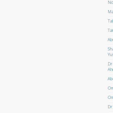
No
Ma
Ta
Ta
Ab
Sh
Yu
Dr
Ah
Ab
Om
Om
Dr