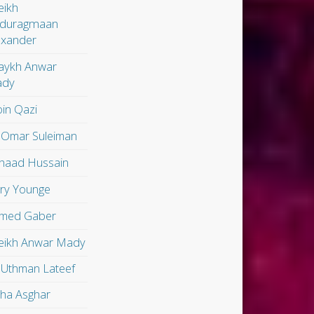
eikh
duragmaan
exander
aykh Anwar
dy
in Qazi
 Omar Suleiman
shaad Hussain
ry Younge
med Gaber
eikh Anwar Mady
 Uthman Lateef
lha Asghar