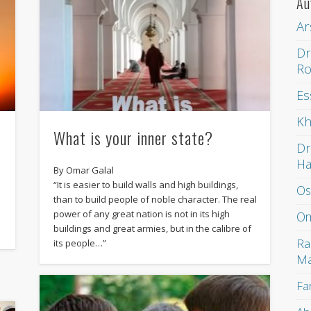
Au
Ar
Dr
Ro
Es
Kh
What is your inner state?
Dr
H
By Omar Galal
“It is easier to build walls and high buildings,
Os
than to build people of noble character. The real
power of any great nation is not in its high
Om
buildings and great armies, but in the calibre of
Ra
its people…”
Ma
Fa