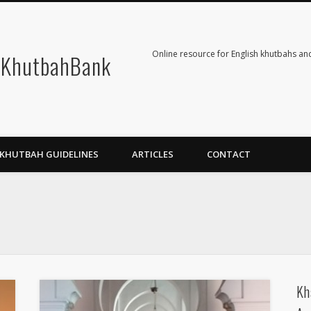
Online resource for English khutbahs and
KhutbahBank
KHUTBAH GUIDELINES
ARTICLES
CONTACT
Kh