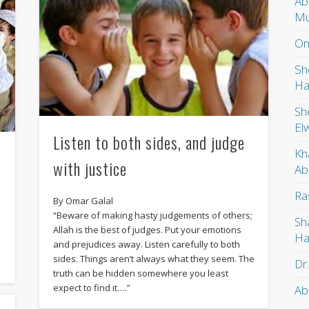
Ab
Mu
Om
Sh
Ha
Sh
El
Listen to both sides, and judge
Kh
with justice
Ab
Ra
By Omar Galal
“Beware of making hasty judgements of others;
Sh
Allah is the best of judges. Put your emotions
Ha
and prejudices away. Listen carefully to both
sides. Things aren’t always what they seem. The
Dr
truth can be hidden somewhere you least
expect to find it….”
Ab