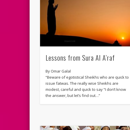
Lessons from Sura Al A’raf
By Omar Galal
“Beware of egotistical Sheikhs who are quick to
issue fatwas. The really wise Sheikhs are
modest, careful and quick to say “I don’t know
the answer, but let’s find out…”