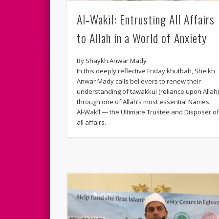
Al‑Wakīl: Entrusting All Affairs
to Allah in a World of Anxiety
By Shaykh Anwar Mady
In this deeply reflective Friday khutbah, Sheikh
Anwar Mady calls believers to renew their
understanding of tawakkul (reliance upon Allah
through one of Allah’s most essential Names:
Al‑Wakīl — the Ultimate Trustee and Disposer o
all affairs.