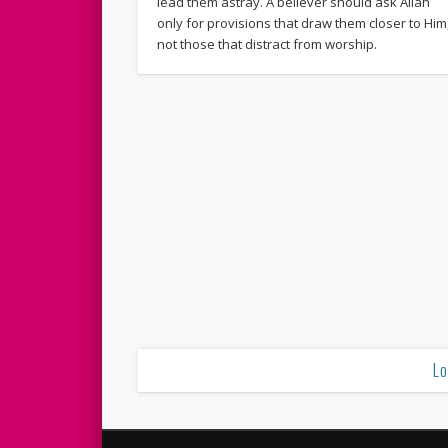
lead them astray. A believer should ask Allah
only for provisions that draw them closer to Him
not those that distract from worship.
Lo