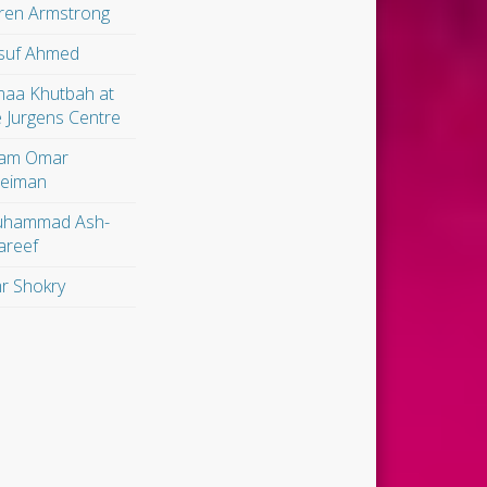
ren Armstrong
suf Ahmed
maa Khutbah at
e Jurgens Centre
am Omar
leiman
hammad Ash-
areef
r Shokry