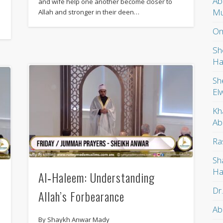
Ab
and wife help one another become closer to
Mu
Allah and stronger in their deen…
Om
Sh
Ha
Sh
El
Kh
Ab
Ra
Sh
Ha
Al‑Haleem: Understanding
Dr
Allah’s Forbearance
Ab
By Shaykh Anwar Mady