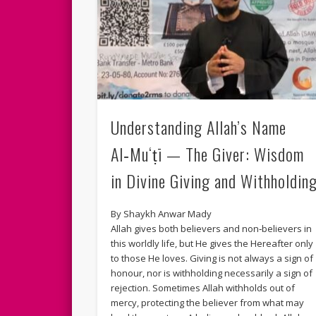
Understanding Allah’s Name
Al‑Mu‘ṭī — The Giver: Wisdom
in Divine Giving and Withholdin
By Shaykh Anwar Mady
Allah gives both believers and non‑believers in
this worldly life, but He gives the Hereafter only
to those He loves. Giving is not always a sign of
honour, nor is withholding necessarily a sign of
rejection. Sometimes Allah withholds out of
mercy, protecting the believer from what may