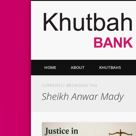
Facebook
Twitter
Vimeo
HOME
ABOUT
KHUTBAHS
CURRENTLY BROWSING TAG
Sheikh Anwar Mady