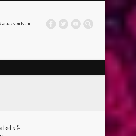
 articles on Islam
ateebs &