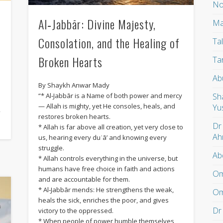
No
Al‑Jabbār: Divine Majesty,
Ma
Consolation, and the Healing of
Ta
Broken Hearts
Ta
Ab
By Shaykh Anwar Mady
)
Sh
“* Al‑Jabbār is a Name of both power and mercy
— Allah is mighty, yet He consoles, heals, and
Yu
f
restores broken hearts.
Dr
* Allah is far above all creation, yet very close to
Ah
us, hearing every duʿā’ and knowing every
struggle.
Ab
* Allah controls everything in the universe, but
humans have free choice in faith and actions
Om
and are accountable for them.
* Al‑Jabbār mends: He strengthens the weak,
Om
heals the sick, enriches the poor, and gives
Dr
victory to the oppressed.
* When people of power humble themselves