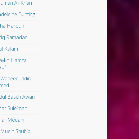
uman Ali Khan
deleine Bunting
lha Haroun
riq Ramadan
ul Kalam
aykh Hamza
suf
 Waheeduddin
med
dul Basith Awan
ar Suleiman
ar Medani
 Muein Shubib