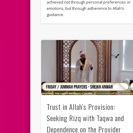
achieved not through personal preferences or
emotions, but through adherence to Allah’s
guidance.
Trust in Allah’s Provision:
Seeking Rizq with Taqwa and
Dependence on the Provider