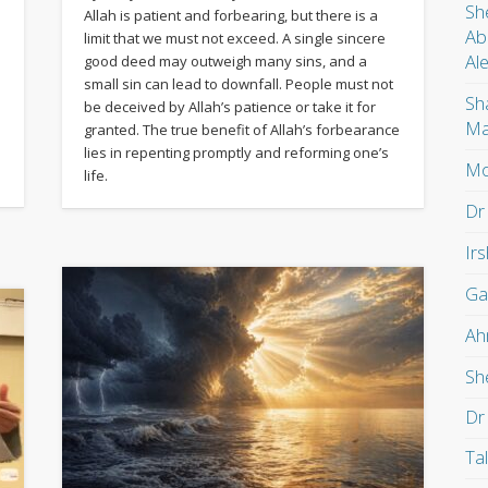
Sh
Allah is patient and forbearing, but there is a
Ab
limit that we must not exceed. A single sincere
Al
good deed may outweigh many sins, and a
small sin can lead to downfall. People must not
Sh
be deceived by Allah’s patience or take it for
Ma
granted. The true benefit of Allah’s forbearance
lies in repenting promptly and reforming one’s
Mo
life.
Dr
Ir
Ga
Ah
Sh
Dr
Ta