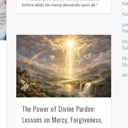
Ka
before Allah, His mercy descends upon all..”
Yu
Ju
th
Im
Su
Mu
Sh
g
Am
The Power of Divine Pardon:
Lessons on Mercy, Forgiveness,