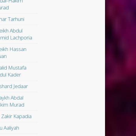
dal-Hakim
rad
ar Tarhuni
eikh Abdul
mid Lachporia
eikh Hassan
wan
alid Mustafa
dul Kader
shard Jedaar
aykh Abdal
kim Murad
. Zakir Kapadia
u Aaliyah