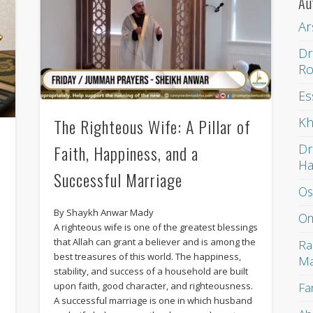
Au
Ar
Dr
Ro
Es
Kh
The Righteous Wife: A Pillar of
g
Dr
Faith, Happiness, and a
H
Successful Marriage
Os
By Shaykh Anwar Mady
Om
A righteous wife is one of the greatest blessings
that Allah can grant a believer and is among the
Ra
best treasures of this world. The happiness,
Ma
e
stability, and success of a household are built
Fa
upon faith, good character, and righteousness.
A successful marriage is one in which husband