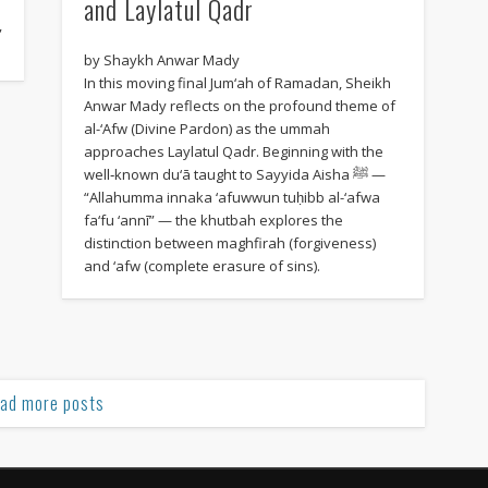
and Laylatul Qadr
,
by Shaykh Anwar Mady
In this moving final Jum‘ah of Ramadan, Sheikh
Anwar Mady reflects on the profound theme of
al-‘Afw (Divine Pardon) as the ummah
approaches Laylatul Qadr. Beginning with the
well‑known du‘ā taught to Sayyida Aisha ﷺ —
“Allahumma innaka ‘afuwwun tuḥibb al-‘afwa
fa‘fu ‘annī” — the khutbah explores the
distinction between maghfirah (forgiveness)
and ‘afw (complete erasure of sins).
ad more posts