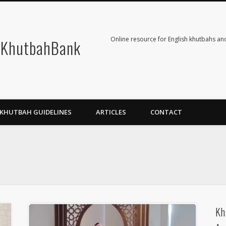
Online resource for English khutbahs and
KhutbahBank
KHUTBAH GUIDELINES
ARTICLES
CONTACT
Kh