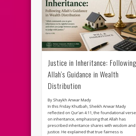
Justice in Inheritance: Followin
Allah’s Guidance in Wealth
Distribution
By Shaykh Anwar Mady
In this Friday Khutbah, Sheikh Anwar Mady
reflected on Qur’an 4:11, the foundational vers
on inheritance, emphasising that Allah has
prescribed inheritance shares with wisdom and
justice. He explained that true fairness is