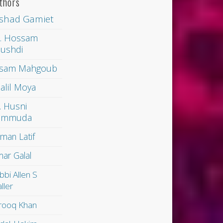
thors
shad Gamiet
. Hossam
ushdi
sam Mahgoub
alil Moya
. Husni
ammuda
man Latif
ar Galal
bbi Allen S
ller
rooq Khan