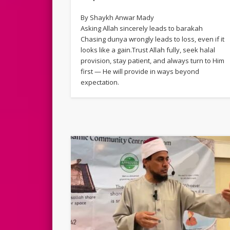
By Shaykh Anwar Mady
Asking Allah sincerely leads to barakah
Chasing dunya wrongly leads to loss, even if it
looks like a gain.Trust Allah fully, seek halal
provision, stay patient, and always turn to Him
first — He will provide in ways beyond
expectation.