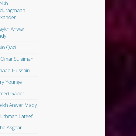
eikh
duragmaan
exander
aykh Anwar
dy
in Qazi
 Omar Suleiman
shaad Hussain
ry Younge
med Gaber
eikh Anwar Mady
 Uthman Lateef
lha Asghar