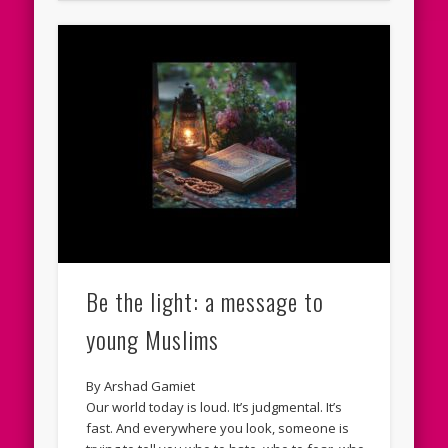
Be the light: a message to
young Muslims
By Arshad Gamiet
Our world today is loud. It’s judgmental. It’s
fast. And everywhere you look, someone is