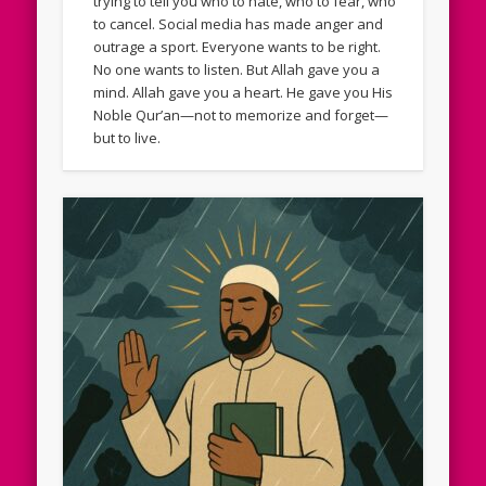
trying to tell you who to hate, who to fear, who
to cancel. Social media has made anger and
outrage a sport. Everyone wants to be right.
No one wants to listen. But Allah gave you a
mind. Allah gave you a heart. He gave you His
Noble Qur’an—not to memorize and forget—
but to live.