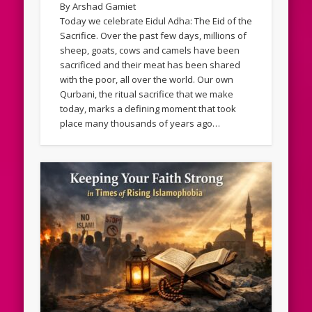
By Arshad Gamiet
Today we celebrate Eidul Adha: The Eid of the
Sacrifice. Over the past few days, millions of
sheep, goats, cows and camels have been
sacrificed and their meat has been shared
with the poor, all over the world. Our own
Qurbani, the ritual sacrifice that we make
today, marks a defining moment that took
place many thousands of years ago…