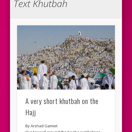
Text Khutbah
A very short khutbah on the
Hajj
By Arshad Gamiet