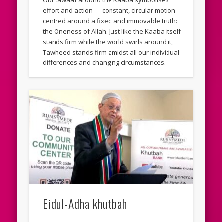
Our tawaaf around the Kaaba symbolises
effort and action — constant, circular motion —
centred around a fixed and immovable truth:
the Oneness of Allah. Just like the Kaaba itself
stands firm while the world swirls around it,
Tawheed stands firm amidst all our individual
differences and changing circumstances.
Eidul-Adha khutbah