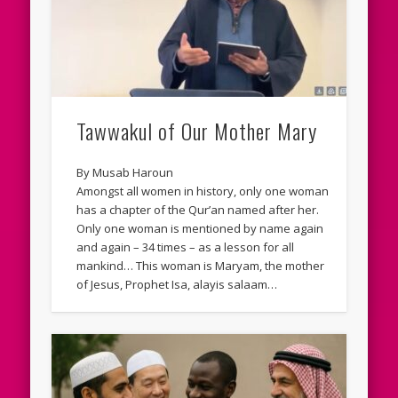
Tawwakul of Our Mother Mary
By Musab Haroun
Amongst all women in history, only one woman
has a chapter of the Qur’an named after her.
Only one woman is mentioned by name again
and again – 34 times – as a lesson for all
mankind… This woman is Maryam, the mother
of Jesus, Prophet Isa, alayis salaam…