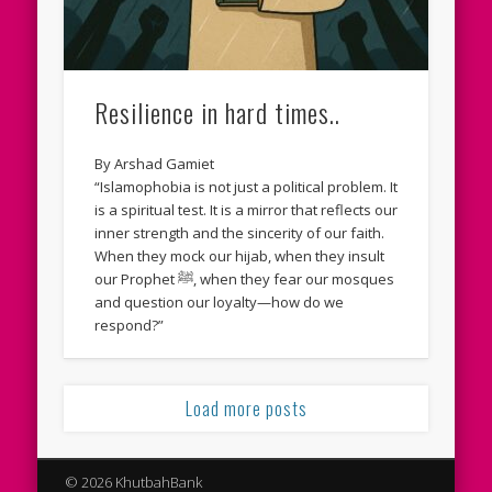
Resilience in hard times..
By Arshad Gamiet
“Islamophobia is not just a political problem. It
is a spiritual test. It is a mirror that reflects our
inner strength and the sincerity of our faith.
When they mock our hijab, when they insult
our Prophet ﷺ, when they fear our mosques
and question our loyalty—how do we
respond?”
Load more posts
© 2026 KhutbahBank