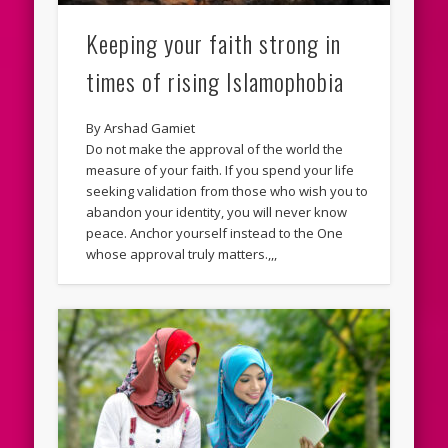
Keeping your faith strong in
times of rising Islamophobia
By Arshad Gamiet
Do not make the approval of the world the
measure of your faith. If you spend your life
seeking validation from those who wish you to
abandon your identity, you will never know
peace. Anchor yourself instead to the One
whose approval truly matters.,,,