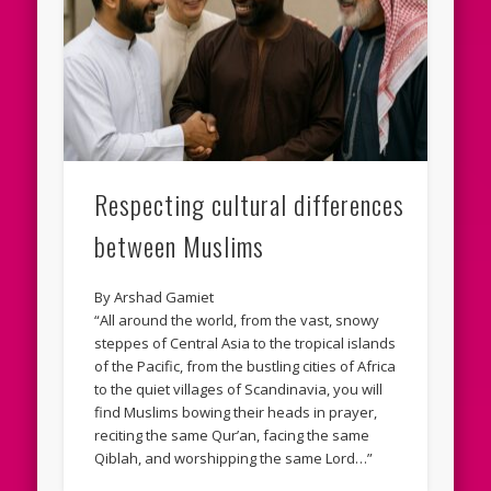
Respecting cultural differences
between Muslims
By Arshad Gamiet
“All around the world, from the vast, snowy
steppes of Central Asia to the tropical islands
of the Pacific, from the bustling cities of Africa
to the quiet villages of Scandinavia, you will
find Muslims bowing their heads in prayer,
reciting the same Qur’an, facing the same
Qiblah, and worshipping the same Lord…”