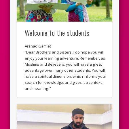
Welcome to the students
Arshad Gamiet
“Dear Brothers and Sisters, I do hope you will
enjoy your learning adventure. Remember, as
Muslims and Believers, you will have a great
advantage over many other students. You will
have a spiritual dimension, which informs your
search for knowledge, and gives it a context
and meaning..”