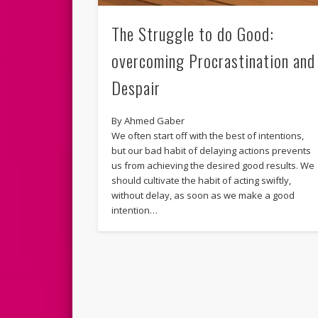
The Struggle to do Good:
overcoming Procrastination and
Despair
By Ahmed Gaber
We often start off with the best of intentions,
but our bad habit of delaying actions prevents
us from achieving the desired good results. We
should cultivate the habit of acting swiftly,
without delay, as soon as we make a good
intention…