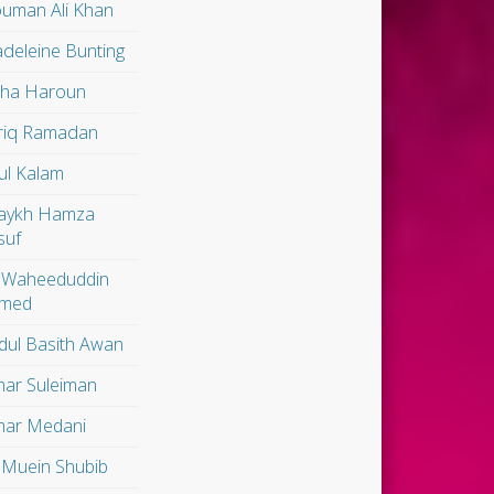
uman Ali Khan
deleine Bunting
lha Haroun
riq Ramadan
ul Kalam
aykh Hamza
suf
 Waheeduddin
med
dul Basith Awan
ar Suleiman
ar Medani
 Muein Shubib