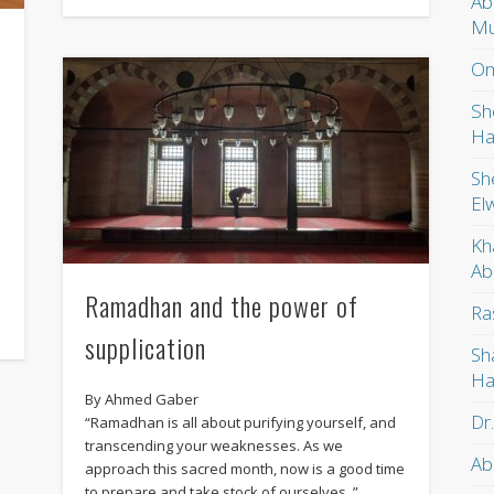
Ab
Mu
Om
Sh
Ha
Sh
El
Kh
Ab
Ramadhan and the power of
Ra
supplication
Sh
Ha
By Ahmed Gaber
Dr
“Ramadhan is all about purifying yourself, and
transcending your weaknesses. As we
Ab
approach this sacred month, now is a good time
to prepare and take stock of ourselves..”