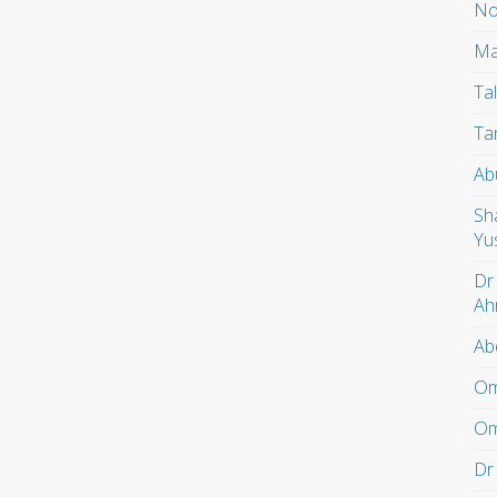
No
Ma
Ta
Ta
Ab
Sh
Yu
Dr
Ah
Ab
Om
Om
Dr