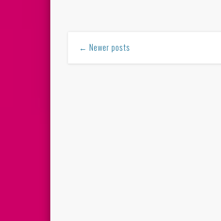
← Newer posts