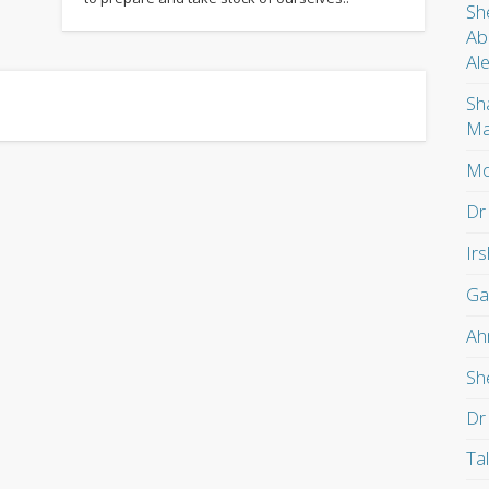
Sh
Ab
Al
Sh
Ma
Mo
Dr
Ir
Ga
Ah
Sh
Dr
Ta