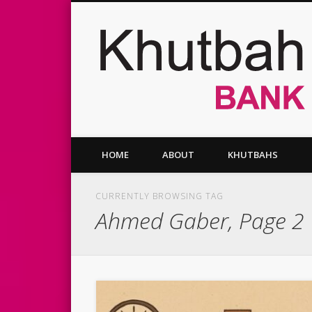
Facebook
Twitter
Vimeo
HOME
ABOUT
KHUTBAHS
CURRENTLY BROWSING TAG
Ahmed Gaber, Page 2