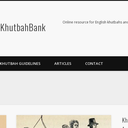
Online resource for English khutbahs and
KhutbahBank
KHUTBAH GUIDELINES
ARTICLES
CONTACT
Kh