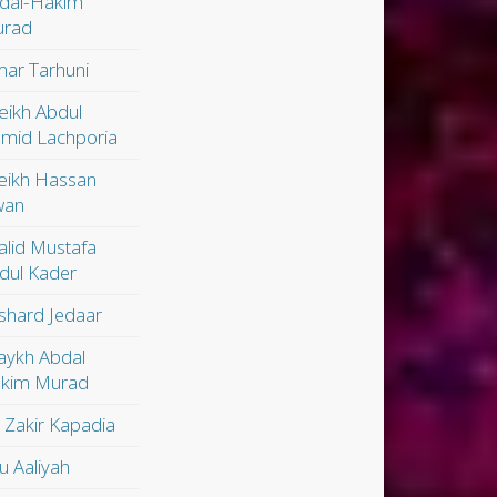
dal-Hakim
rad
ar Tarhuni
eikh Abdul
mid Lachporia
eikh Hassan
wan
alid Mustafa
dul Kader
shard Jedaar
aykh Abdal
kim Murad
. Zakir Kapadia
u Aaliyah