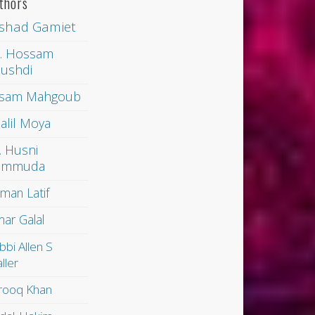
thors
shad Gamiet
. Hossam
ushdi
sam Mahgoub
alil Moya
. Husni
ammuda
man Latif
ar Galal
bbi Allen S
ller
rooq Khan