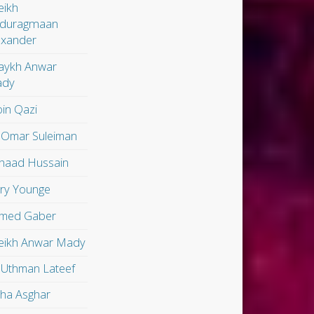
eikh
duragmaan
exander
aykh Anwar
dy
in Qazi
 Omar Suleiman
shaad Hussain
ry Younge
med Gaber
eikh Anwar Mady
 Uthman Lateef
lha Asghar