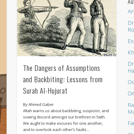
Au
Ar
Dr
Ro
Es
Kh
Dr
The Dangers of Assumptions
H
and Backbiting: Lessons from
Os
Surah Al-Hujurat
Om
Ra
By Ahmed Gaber
Allah warns us about backbiting, suspicion, and
Ma
sowing discord amongst our brethren in faith.
Fa
We aught to make excuses for one another,
and to overlook each other’s faults…