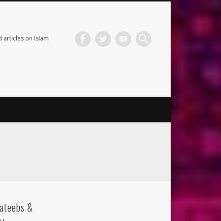
 articles on Islam
ateebs &