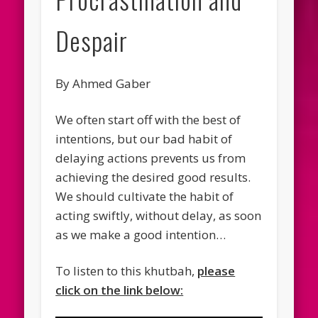
Despair
By Ahmed Gaber
We often start off with the best of
intentions, but our bad habit of
delaying actions prevents us from
achieving the desired good results.
We should cultivate the habit of
acting swiftly, without delay, as soon
as we make a good intention…
To listen to this khutbah,
please
click on the link below: