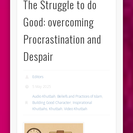
The Struggle to do
Good: overcoming
Procrastination and
Despair
Editors
5 May 2025
Audio Khutbah
,
Beliefs and Practices of Islam
,
Building Good Character
,
Inspirational
Khutbahs
,
Khutbah
,
Video Khutbah