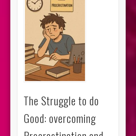
The Struggle to do
Good: overcoming
Procrastination and