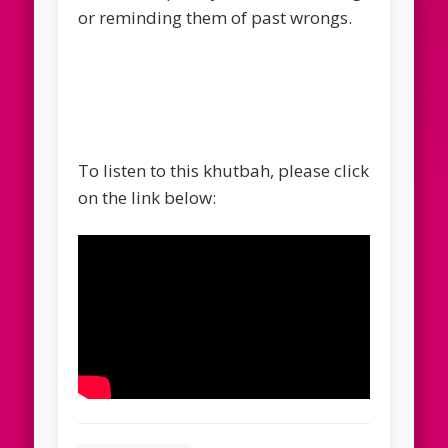
or reminding them of past wrongs.
To listen to this khutbah, please click
on the link below: