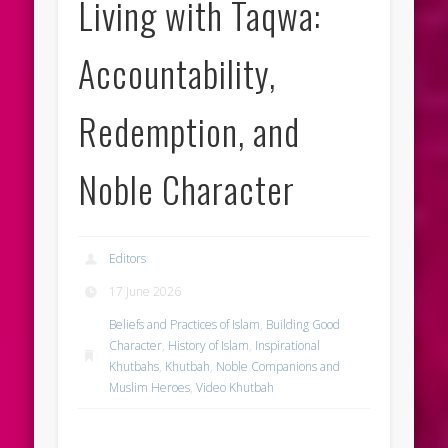
Living with Taqwa:
Accountability,
Redemption, and
Noble Character
Editors
17 June 2026
Beliefs and Practices of Islam
,
Building Good
Character
,
History of Islam
,
Inspirational
Khutbahs
,
Khutbah
,
Noble Companions and
Muslim Heroes
,
Video Khutbah