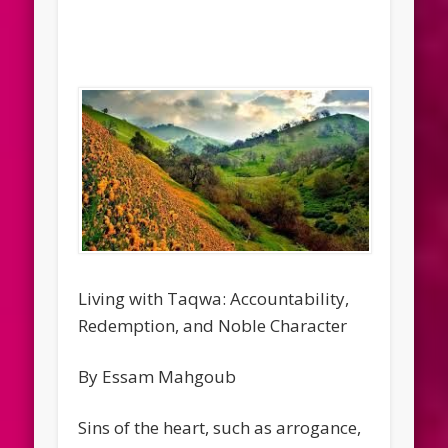
Living with Taqwa: Accountability,
Redemption, and Noble Character
By Essam Mahgoub
Sins of the heart, such as arrogance,