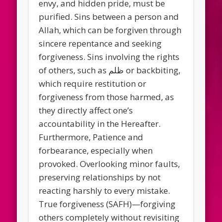
envy, and hidden pride, must be
purified. Sins between a person and
Allah, which can be forgiven through
sincere repentance and seeking
forgiveness. Sins involving the rights
of others, such as ظلم or backbiting,
which require restitution or
forgiveness from those harmed, as
they directly affect one’s
accountability in the Hereafter.
Furthermore, Patience and
forbearance, especially when
provoked. Overlooking minor faults,
preserving relationships by not
reacting harshly to every mistake.
True forgiveness (SAFH)—forgiving
others completely without revisiting