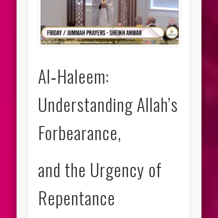
Al‑Haleem:
Understanding Allah’s
Forbearance,
and the Urgency of
Repentance