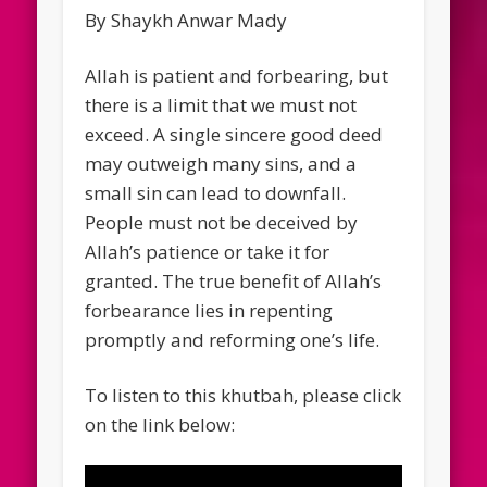
By Shaykh Anwar Mady
Allah is patient and forbearing, but
there is a limit that we must not
exceed. A single sincere good deed
may outweigh many sins, and a
small sin can lead to downfall.
People must not be deceived by
Allah’s patience or take it for
granted. The true benefit of Allah’s
forbearance lies in repenting
promptly and reforming one’s life.
To listen to this khutbah, please click
on the link below: