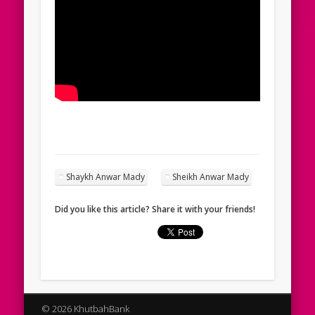
Shaykh Anwar Mady
Sheikh Anwar Mady
Did you like this article? Share it with your friends!
© 2026 KhutbahBank