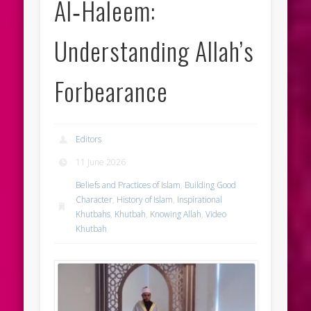
Al‑Haleem:
Understanding Allah’s
Forbearance
Editors
11 June 2026
Beliefs and Practices of Islam
,
Building Good
Character
,
History of Islam
,
Inspirational
Khutbahs
,
Khutbah
,
Knowing Allah
,
Video
Khutbah