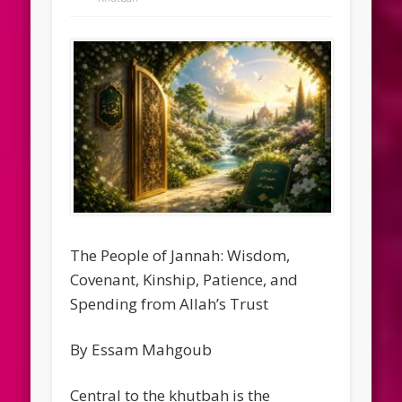
The People of Jannah: Wisdom,
Covenant, Kinship, Patience, and
Spending from Allah’s Trust
By Essam Mahgoub
Central to the khutbah is the