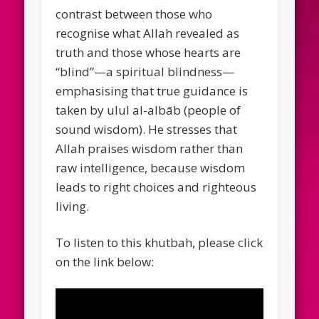
contrast between those who
recognise what Allah revealed as
truth and those whose hearts are
“blind”—a spiritual blindness—
emphasising that true guidance is
taken by ulul al-albāb (people of
sound wisdom). He stresses that
Allah praises wisdom rather than
raw intelligence, because wisdom
leads to right choices and righteous
living.
To listen to this khutbah, please click
on the link below: