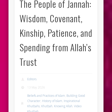
The People of Jannah:
Wisdom, Covenant,
Kinship, Patience, and
Spending from Allah’s
Trust
Editors
13 May 2026
Beliefs and Practices of Islam
,
Building Good
Character
,
History of Islam
,
Inspirational
Khutbahs
,
Khutbah
,
Knowing Allah
,
Video
Khutbah