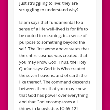
just struggling to live: they are
struggling to understand why?
Islam says that fundamental to a
sense of a life well-lived is for life to
be rooted in meaning; in a sense of
purpose to something beyond the
self. The first verse above states that
the entire cosmos was created: that
you may know God. Thus, the Holy
Qur’an says: God it is Who created
the seven heavens, and of earth the
like thereof. The command descends
between them, that you may know
that God has power over everything
and that God encompasses all
things in knowledge. [Q.65:12]