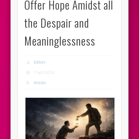
Offer Hope Amidst all
the Despair and
Meaninglessness
Editors
7 April 2026
Articles