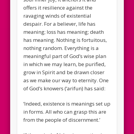
offers it resilience against the
ravaging winds of existential
despair. For a believer, life has
meaning; loss has meaning; death
has meaning. Nothing is fortuitous,
nothing random. Everything is a
meaningful part of God’s wise plan
in which we may learn, be purified,
grow in Spirit and be drawn closer
as we make our way to eternity. One
of God’s knowers (‘arifun) has said:
‘Indeed, existence is meanings set up
in forms. All who can grasp this are
from the people of discernment.’