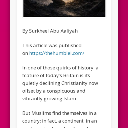
By Surkheel Abu Aaliyah
This article was published
on
https://thehumblei.com/
In one of those quirks of history, a
feature of today’s Britain is its
quietly declining Christianity now
offset by a conspicuous and
vibrantly growing Islam.
But Muslims find themselves in a
country; in fact, a continent, in an