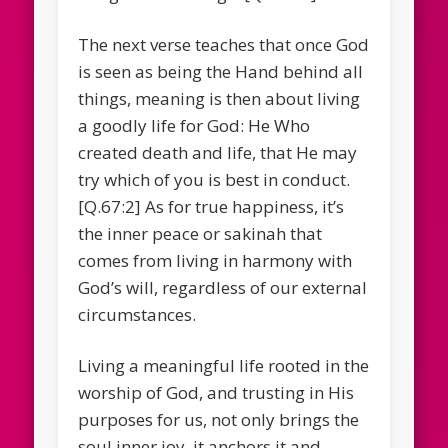
The next verse teaches that once God
is seen as being the Hand behind all
things, meaning is then about living
a goodly life for God: He Who
created death and life, that He may
try which of you is best in conduct.
[Q.67:2] As for true happiness, it’s
the inner peace or sakinah that
comes from living in harmony with
God’s will, regardless of our external
circumstances.
Living a meaningful life rooted in the
worship of God, and trusting in His
purposes for us, not only brings the
soul inner joy, it anchors it and