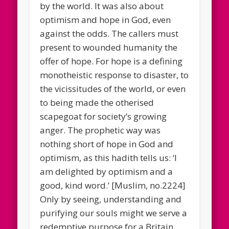
by the world. It was also about
optimism and hope in God, even
against the odds. The callers must
present to wounded humanity the
offer of hope. For hope is a defining
monotheistic response to disaster, to
the vicissitudes of the world, or even
to being made the otherised
scapegoat for society’s growing
anger. The prophetic way was
nothing short of hope in God and
optimism, as this hadith tells us: ‘I
am delighted by optimism and a
good, kind word.’ [Muslim, no.2224]
Only by seeing, understanding and
purifying our souls might we serve a
redemptive purpose for a Britain