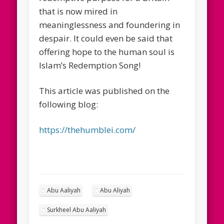
that is now mired in
meaninglessness and foundering in
despair. It could even be said that
offering hope to the human soul is
Islam’s Redemption Song!
This article was published on the
following blog:
https://thehumblei.com/
Abu Aaliyah
Abu Aliyah
Surkheel Abu Aaliyah