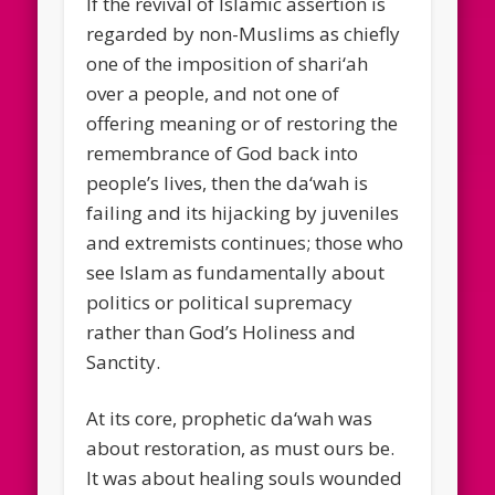
If the revival of Islamic assertion is
regarded by non-Muslims as chiefly
one of the imposition of shari‘ah
over a people, and not one of
offering meaning or of restoring the
remembrance of God back into
people’s lives, then the da‘wah is
failing and its hijacking by juveniles
and extremists continues; those who
see Islam as fundamentally about
politics or political supremacy
rather than God’s Holiness and
Sanctity.
At its core, prophetic da‘wah was
about restoration, as must ours be.
It was about healing souls wounded