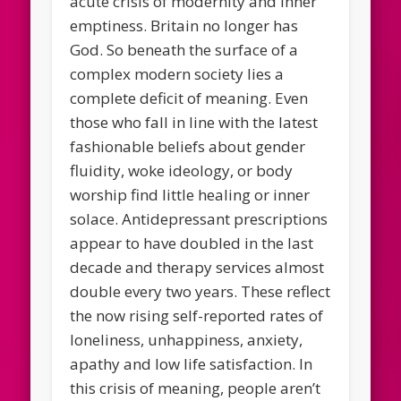
acute crisis of modernity and inner
emptiness. Britain no longer has
God. So beneath the surface of a
complex modern society lies a
complete deficit of meaning. Even
those who fall in line with the latest
fashionable beliefs about gender
fluidity, woke ideology, or body
worship find little healing or inner
solace. Antidepressant prescriptions
appear to have doubled in the last
decade and therapy services almost
double every two years. These reflect
the now rising self-reported rates of
loneliness, unhappiness, anxiety,
apathy and low life satisfaction. In
this crisis of meaning, people aren’t