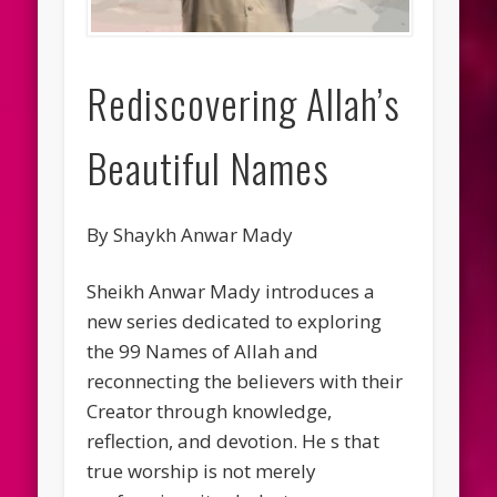
Rediscovering Allah’s
Beautiful Names
By Shaykh Anwar Mady
Sheikh Anwar Mady introduces a
new series dedicated to exploring
the 99 Names of Allah and
reconnecting the believers with their
Creator through knowledge,
reflection, and devotion. He s that
true worship is not merely