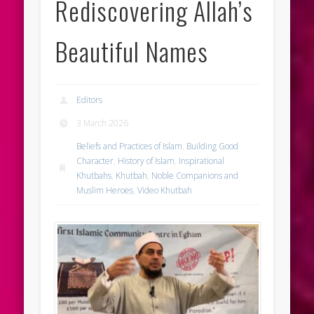
Rediscovering Allah’s
Beautiful Names
Editors
3 March 2026
Beliefs and Practices of Islam
,
Building Good
Character
,
History of Islam
,
Inspirational
Khutbahs
,
Khutbah
,
Noble Companions and
Muslim Heroes
,
Video Khutbah