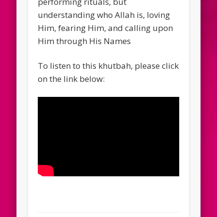
performing rituals, but
understanding who Allah is, loving
Him, fearing Him, and calling upon
Him through His Names
To listen to this khutbah, please click
on the link below: