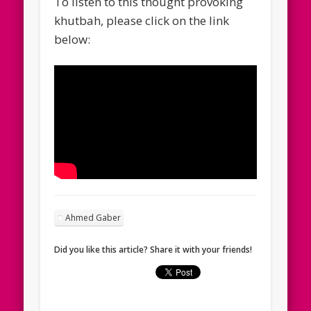
To listen to this thought provoking
khutbah, please click on the link
below:
Ahmed Gaber
Did you like this article? Share it with your friends!