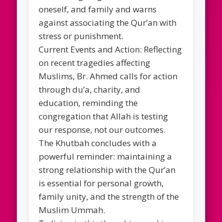
oneself, and family and warns
against associating the Qur’an with
stress or punishment.
Current Events and Action: Reflecting
on recent tragedies affecting
Muslims, Br. Ahmed calls for action
through du’a, charity, and
education, reminding the
congregation that Allah is testing
our response, not our outcomes.
The Khutbah concludes with a
powerful reminder: maintaining a
strong relationship with the Qur’an
is essential for personal growth,
family unity, and the strength of the
Muslim Ummah.