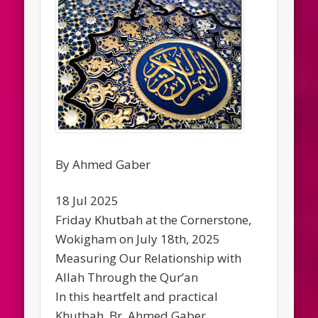
By Ahmed Gaber
18 Jul 2025
Friday Khutbah at the Cornerstone,
Wokigham on July 18th, 2025
Measuring Our Relationship with
Allah Through the Qur’an
In this heartfelt and practical
Khutbah, Br. Ahmed Gaber