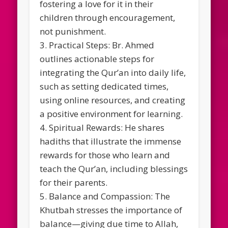
fostering a love for it in their
children through encouragement,
not punishment.
3. Practical Steps: Br. Ahmed
outlines actionable steps for
integrating the Qur’an into daily life,
such as setting dedicated times,
using online resources, and creating
a positive environment for learning.
4. Spiritual Rewards: He shares
hadiths that illustrate the immense
rewards for those who learn and
teach the Qur’an, including blessings
for their parents.
5. Balance and Compassion: The
Khutbah stresses the importance of
balance—giving due time to Allah,