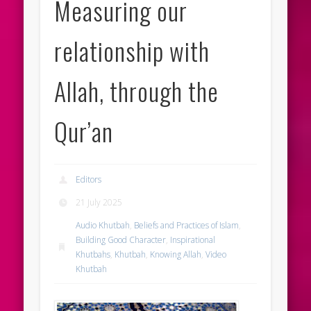
Measuring our
relationship with
Allah, through the
Qur’an
Editors
21 July 2025
Audio Khutbah
,
Beliefs and Practices of Islam
,
Building Good Character
,
Inspirational
Khutbahs
,
Khutbah
,
Knowing Allah
,
Video
Khutbah