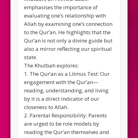
emphasises the importance of
evaluating one’s relationship with
Allah by examining one’s connection
to the Qur’an. He highlights that the
Qur’an is not only a divine guide but
also a mirror reflecting our spiritual
state.
The Khutbah explores:
1. The Qur’an as a Litmus Test: Our
engagement with the Qur’an—
reading, understanding, and living
by it is a direct indicator of our
closeness to Allah.
2. Parental Responsibility: Parents
are urged to be role models by
reading the Qur’an themselves and