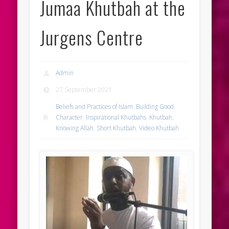
Jumaa Khutbah at the
Jurgens Centre
Admin
27 September 2021
Beliefs and Practices of Islam
,
Building Good
Character
,
Inspirational Khutbahs
,
Khutbah
,
Knowing Allah
,
Short Khutbah
,
Video Khutbah