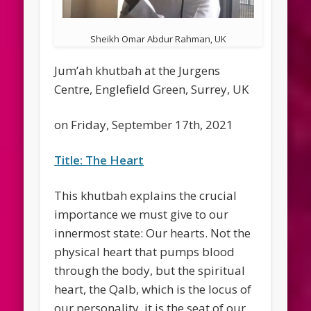
Sheikh Omar Abdur Rahman, UK
Jum’ah khutbah at the Jurgens
Centre, Englefield Green, Surrey, UK
on Friday, September 17th, 2021
Title: The Heart
This khutbah explains the crucial
importance we must give to our
innermost state: Our hearts. Not the
physical heart that pumps blood
through the body, but the spiritual
heart, the Qalb, which is the locus of
our personality. it is the seat of our