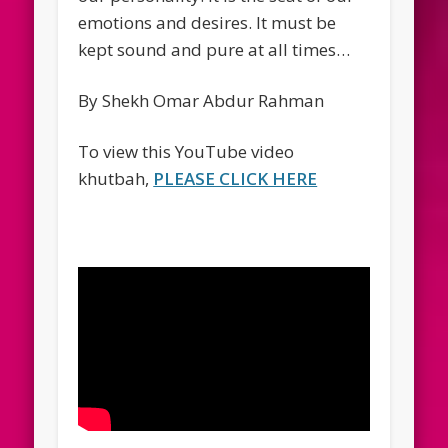
emotions and desires. It must be
kept sound and pure at all times…
By Shekh Omar Abdur Rahman
To view this YouTube video
khutbah,
PLEASE CLICK HERE