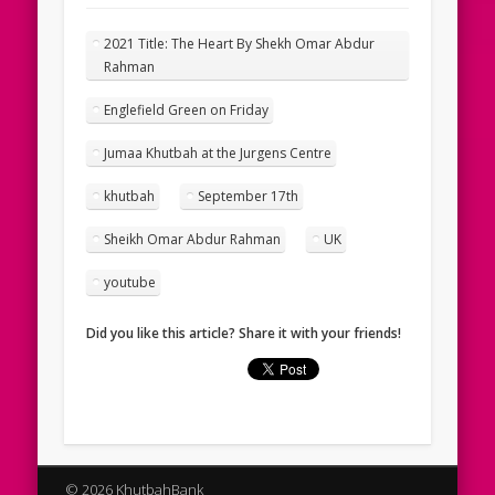
2021 Title: The Heart By Shekh Omar Abdur
Rahman
Englefield Green on Friday
Jumaa Khutbah at the Jurgens Centre
khutbah
September 17th
Sheikh Omar Abdur Rahman
UK
youtube
Did you like this article? Share it with your friends!
© 2026 KhutbahBank