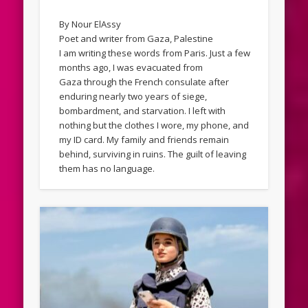
By Nour ElAssy
Poet and writer from Gaza, Palestine
I am writing these words from Paris. Just a few
months ago, I was evacuated from
Gaza through the French consulate after
enduring nearly two years of siege,
bombardment, and starvation. I left with
nothing but the clothes I wore, my phone, and
my ID card. My family and friends remain
behind, surviving in ruins. The guilt of leaving
them has no language.