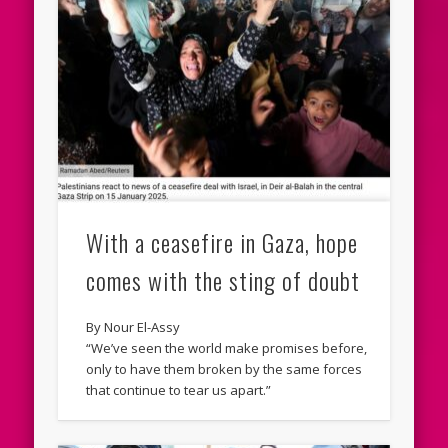
With a ceasefire in Gaza, hope
comes with the sting of doubt
By Nour El-Assy
“We’ve seen the world make promises before,
only to have them broken by the same forces
that continue to tear us apart.”