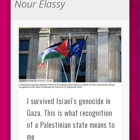
Nour Elassy
I survived Israel’s genocide in
Gaza. This is what recognition
of a Palestinian state means to
me