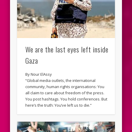
We are the last eyes left inside
Gaza
By Nour ElAssy
“Global media outlets, the international
community, human rights organisations: You
all claim to care about freedom of the press.
You post hashtags. You hold conferences. But
here’s the truth: You’ve left us to die.”