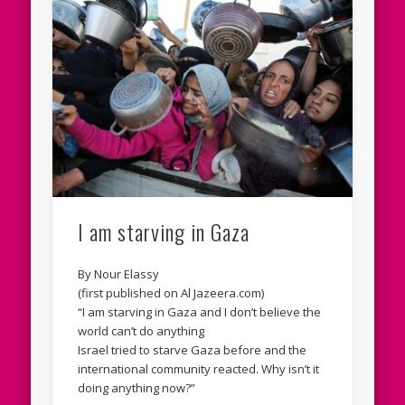
I am starving in Gaza
By Nour Elassy
(first published on Al Jazeera.com)
“I am starving in Gaza and I don’t believe the
world can’t do anything
Israel tried to starve Gaza before and the
international community reacted. Why isn’t it
doing anything now?”