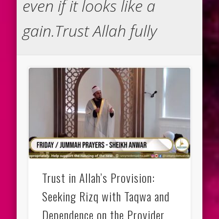
even if it looks like a
gain.Trust Allah fully
Trust in Allah’s Provision:
Seeking Rizq with Taqwa and
Dependence on the Provider