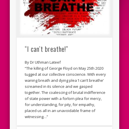
“I can’t breathe!”
By Dr Uthman Lateef
“The killing of George Floyd on May 25th 2020
tugged at our collective conscience. With every
waning breath and dying plea ‘I can’t breathe’
screamed in its silence and we gasped
together. The coalescing of brutal indifference
of state power with a forlorn plea for mercy,
for understanding, for pity, for empathy,
placed us all in an unavoidable frame of
witnessing…”