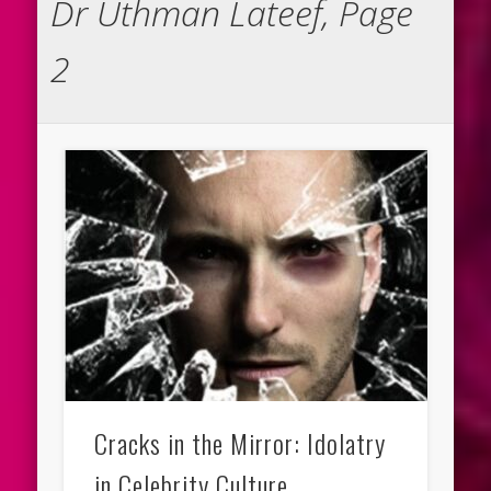
Dr Uthman Lateef, Page
2
Cracks in the Mirror: Idolatry
in Celebrity Culture