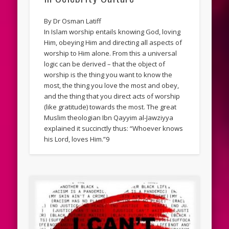
By Dr Osman Latiff
In Islam worship entails knowing God, loving
Him, obeying Him and directing all aspects of
worship to Him alone. From this a universal
logic can be derived – that the object of
worship is the thing you want to know the
most, the thing you love the most and obey,
and the thing that you direct acts of worship
(like gratitude) towards the most. The great
Muslim theologian Ibn Qayyim al-Jawziyya
explained it succinctly thus: “Whoever knows
his Lord, loves Him.”9