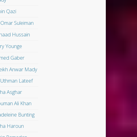
in Qazi
 Omar Suleiman
shaad Hussain
ry Younge
med Gaber
eikh Anwar Mady
 Uthman Lateef
lha Asghar
uman Ali Khan
deleine Bunting
lha Haroun