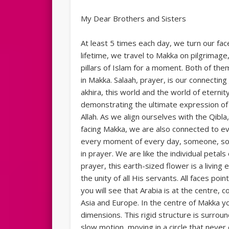
My Dear Brothers and Sisters
At least 5 times each day, we turn our fac
lifetime, we travel to Makka on pilgrimage
pillars of Islam for a moment. Both of the
in Makka. Salaah, prayer, is our connect
akhira, this world and the world of etern
demonstrating the ultimate expression of h
Allah. As we align ourselves with the Qibla, 
facing Makka, we are also connected to ev
every moment of every day, someone, some
in prayer. We are like the individual petals 
prayer, this earth-sized flower is a living
the unity of all His servants. All faces poi
you will see that Arabia is at the centre, 
Asia and Europe. In the centre of Makka yo
dimensions. This rigid structure is surrou
slow motion, moving in a circle that never e