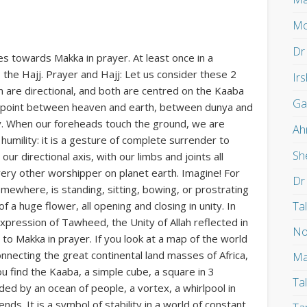
Mo
Dr
es towards Makka in prayer. At least once in a
, the Hajj. Prayer and Hajj: Let us consider these 2
Ir
m are directional, and both are centred on the Kaaba
Ga
ing point between heaven and earth, between dunya and
ity. When our foreheads touch the ground, we are
Ah
umility: it is a gesture of complete surrender to
Sh
our directional axis, with our limbs and joints all
ery other worshipper on planet earth. Imagine! For
Dr
where, is standing, sitting, bowing, or prostrating
Ta
of a huge flower, all opening and closing in unity. In
 expression of Tawheed, the Unity of Allah reflected in
No
nt to Makka in prayer. If you look at a map of the world
connecting the great continental land masses of Africa,
Ma
u find the Kaaba, a simple cube, a square in 3
Ta
nded by an ocean of people, a vortex, a whirlpool in
nds. It is a symbol of stability in a world of constant