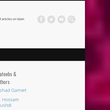
 articles on Islam
ateebs &
thors
shad Gamiet
. Hossam
ushdi