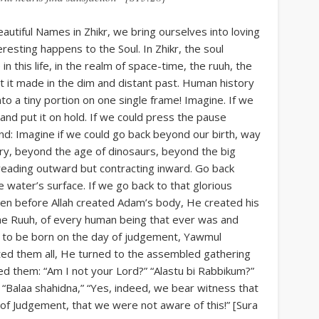
autiful Names in Zhikr, we bring ourselves into loving
esting happens to the Soul. In Zhikr, the soul
 this life, in the realm of space-time, the ruuh, the
t it made in the dim and distant past. Human history
 into a tiny portion on one single frame! Imagine. If we
, and put it on hold. If we could press the pause
ind: Imagine if we could go back beyond our birth, way
ry, beyond the age of dinosaurs, beyond the big
preading outward but contracting inward. Go back
water’s surface. If we go back to that glorious
en before Allah created Adam’s body, He created his
 the Ruuh, of every human being that ever was and
aby to be born on the day of judgement, Yawmul
ted them all, He turned to the assembled gathering
sked them: “Am I not your Lord?” “Alastu bi Rabbikum?”
 “Balaa shahidna,” “Yes, indeed, we bear witness that
of Judgement, that we were not aware of this!” [Sura