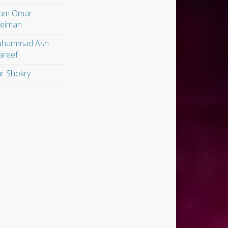
am Omar
leiman
hammad Ash-
areef
r Shokry