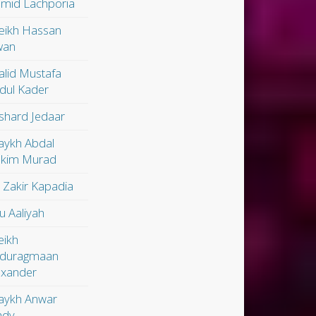
mid Lachporia
eikh Hassan
wan
alid Mustafa
dul Kader
shard Jedaar
aykh Abdal
kim Murad
. Zakir Kapadia
u Aaliyah
eikh
duragmaan
exander
aykh Anwar
dy