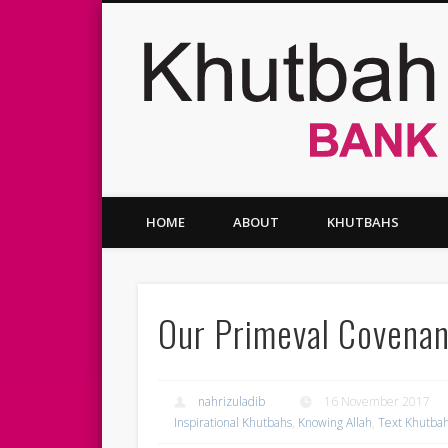
Facebook
Twitter
Vimeo
HOME
ABOUT
KHUTBAHS
Our Primeval Covena
nahrizuladib
16 November 2017
Inspirational Khutbahs
,
Knowing Allah
,
Text Khutba