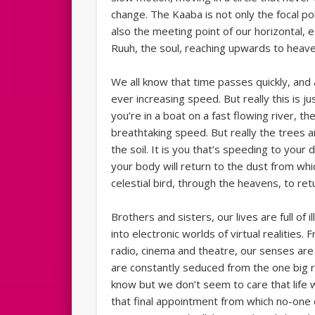
change. The Kaaba is not only the focal poi
also the meeting point of our horizontal, 
Ruuh, the soul, reaching upwards to heave
We all know that time passes quickly, and 
ever increasing speed. But really this is j
you’re in a boat on a fast flowing river, 
breathtaking speed. But really the trees ar
the soil. It is you that’s speeding to your
your body will return to the dust from which
celestial bird, through the heavens, to ret
Brothers and sisters, our lives are full of 
into electronic worlds of virtual realities
radio, cinema and theatre, our senses are
are constantly seduced from the one big r
know but we don’t seem to care that life w
that final appointment from which no-one