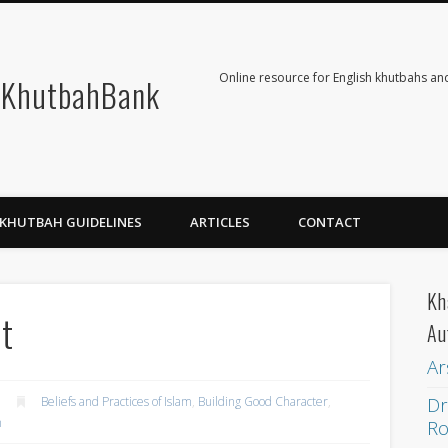
Online resource for English khutbahs and
KhutbahBank
KHUTBAH GUIDELINES
ARTICLES
CONTACT
Kh
nt
Au
Ar
Dr
Beliefs and Practices of Islam
,
Building Good Character
,
h
Ro