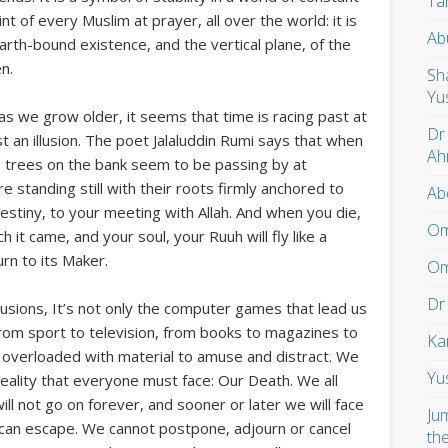
Ta
nt of every Muslim at prayer, all over the world: it is
Ab
earth-bound existence, and the vertical plane, of the
n.
Sh
Yu
as we grow older, it seems that time is racing past at
Dr
ust an illusion. The poet Jalaluddin Rumi says that when
Ah
the trees on the bank seem to be passing by at
e standing still with their roots firmly anchored to
Ab
 destiny, to your meeting with Allah. And when you die,
Om
 it came, and your soul, your Ruuh will fly like a
urn to its Maker.
Om
Dr
illusions, It’s not only the computer games that lead us
. From sport to television, from books to magazines to
Ka
 overloaded with material to amuse and distract. We
Yu
eality that everyone must face: Our Death. We all
ill not go on forever, and sooner or later we will face
Ju
 can escape. We cannot postpone, adjourn or cancel
th