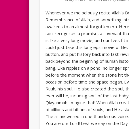
Whenever we melodiously recite Allah’s Be
Remembrance of Allah, and something inter
awakens to an almost forgotten era. Here in
soul recognises a promise, a covenant tha
is like a very long movie, and our lives fit
could just take this long epic movie of life
button, and put history back into fast rew
back beyond the beginning of human histo
bang. Like ripples on a pond, no longer s
before the moment when the stone hit the 
occasion before time and space began. Ev
Ruuh, his soul. He also created the soul,
ever will be, including soul of the last b
Qiyyaamah. Imagine that! When Allah crea
of billions and billions of souls, and He a
The all answered in one thunderous voice:
You are our Lord! Lest we say on the Day 