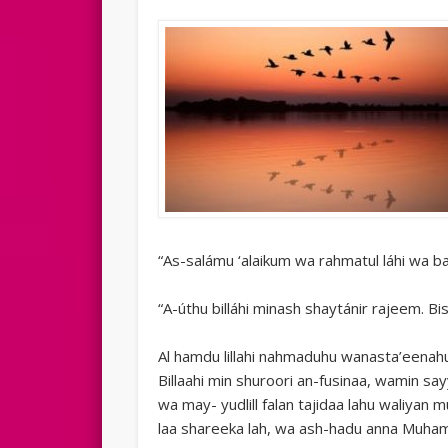
“As-salámu ‘alaikum wa rahmatul láhi wa ba
“A-úthu billáhi minash shaytánir rajeem. Bi
Al hamdu lillahi nahmaduhu wanasta’eenah
Billaahi min shuroori an-fusinaa, wamin say
wa may- yudlill falan tajidaa lahu waliyan 
laa shareeka lah, wa ash-hadu anna Muh