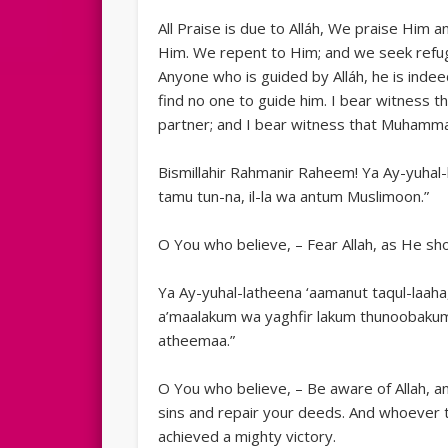
All Praise is due to Alláh, We praise Him
Him. We repent to Him; and we seek refu
Anyone who is guided by Alláh, he is indee
find no one to guide him. I bear witness t
partner; and I bear witness that Muhamma
Bismillahir Rahmanir Raheem! Ya Ay-yuhal-
tamu tun-na, il-la wa antum Muslimoon.”
O You who believe, – Fear Allah, as He sh
Ya Ay-yuhal-latheena ‘aamanut taqul-laah
a’maalakum wa yaghfir lakum thunoobakum
atheemaa.”
O You who believe, – Be aware of Allah, a
sins and repair your deeds. And whoever t
achieved a mighty victory.