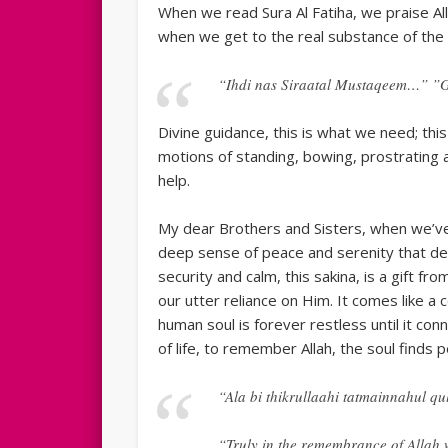
When we read Sura Al Fatiha, we praise Al
when we get to the real substance of the
“Ihdi nas Siraatal Mustaqeem…” ”Gu
Divine guidance, this is what we need; thi
motions of standing, bowing, prostrating a
help.
My dear Brothers and Sisters, when we’v
deep sense of peace and serenity that de
security and calm, this sakina, is a gift fro
our utter reliance on Him. It comes like 
human soul is forever restless until it con
of life, to remember Allah, the soul finds p
“Ala bi thikrullaahi tatmainnahul qu
“Truly in the remembrance of Allah w