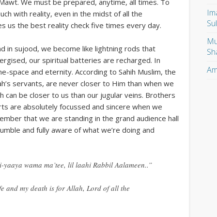
l Mawt. We must be prepared, anytime, all times. To
Im
ch with reality, even in the midst of all the
Su
es us the best reality check five times every day.
Mu
 in sujood, we become like lightning rods that
Sh
ised, our spiritual batteries are recharged. In
Am
me-space and eternity. According to Sahih Muslim, the
h’s servants, are never closer to Him than when we
ah can be closer to us than our jugular veins. Brothers
arts are absolutely focussed and sincere when we
member that we are standing in the grand audience hall
humble and fully aware of what we’re doing and
-yaaya wama ma’tee, lil laahi Rabbil Aalameen..”
fe and my death is for Allah, Lord of all the