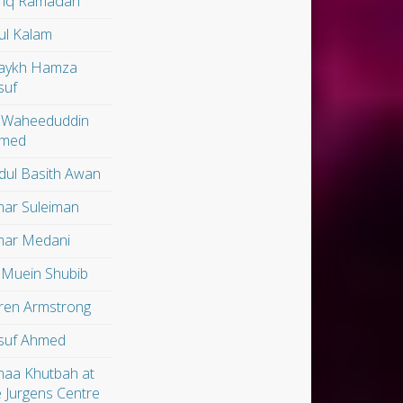
riq Ramadan
ul Kalam
aykh Hamza
suf
 Waheeduddin
med
dul Basith Awan
ar Suleiman
ar Medani
 Muein Shubib
ren Armstrong
suf Ahmed
maa Khutbah at
e Jurgens Centre