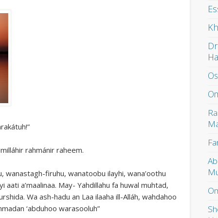
Es
Kh
Dr
H
Os
Om
Ra
Ma
rakátuh!”
Fa
smilláhir rahmánir raheem.
Ab
Mu
u, wanastagh-firuhu, wanatoobu ilayhi, wana’oothu
yi aati a’maalinaa. May- Yahdillahu fa huwal muhtad,
Om
murshida. Wa ash-hadu an Laa ilaaha ill-Alláh, wahdahoo
Sh
ammadan ‘abduhoo warasooluh”