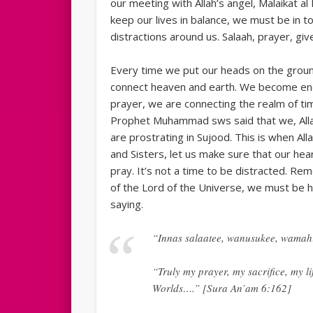
our meeting with Allah’s angel, Malaikat a
keep our lives in balance, we must be in tou
distractions around us. Salaah, prayer, giv
Every time we put our heads on the ground
connect heaven and earth. We become energ
prayer, we are connecting the realm of ti
Prophet Muhammad sws said that we, Alla
are prostrating in Sujood. This is when All
and Sisters, let us make sure that our he
pray. It’s not a time to be distracted. Re
of the Lord of the Universe, we must be 
saying.
“Innas salaatee, wanusukee, wamahi
“Truly my prayer, my sacrifice, my li
Worlds….” [Sura An’am 6:162]