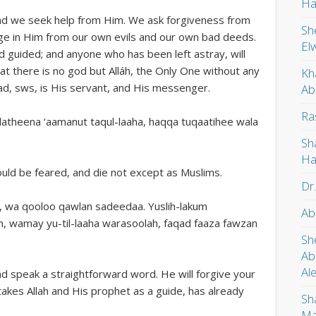
Ha
 and we seek help from Him. We ask forgiveness from
Sh
ge in Him from our own evils and our own bad deeds.
El
d guided; and anyone who has been left astray, will
hat there is no god but Alláh, the Only One without any
Kh
d, sws, is His servant, and His messenger.
Ab
Ra
latheena ‘aamanut taqul-laaha, haqqa tuqaatihee wala
Sh
Ha
ould be feared, and die not except as Muslims.
Dr
a, wa qooloo qawlan sadeedaa. Yuslih-lakum
Ab
, wamay yu-til-laaha warasoolah, faqad faaza fawzan
Sh
Ab
Al
nd speak a straightforward word. He will forgive your
akes Allah and His prophet as a guide, has already
Sh
Ma