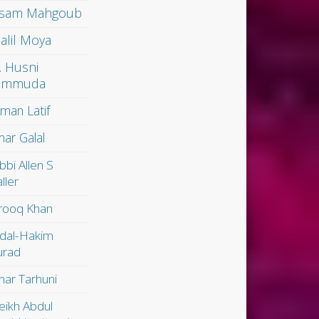
sam Mahgoub
alil Moya
. Husni
ammuda
man Latif
ar Galal
bbi Allen S
ller
rooq Khan
dal-Hakim
rad
ar Tarhuni
eikh Abdul