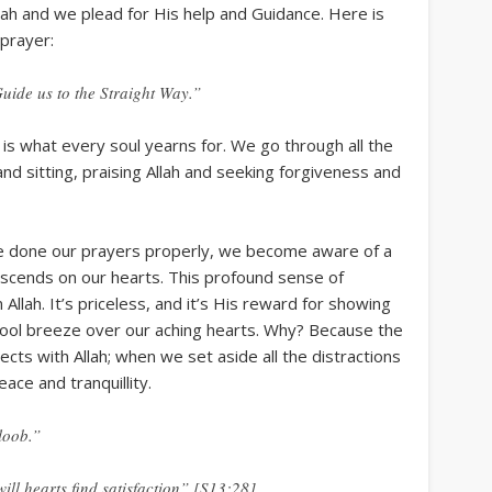
lah and we plead for His help and Guidance. Here is
 prayer:
ide us to the Straight Way.”
s is what every soul yearns for. We go through all the
nd sitting, praising Allah and seeking forgiveness and
e done our prayers properly, we become aware of a
scends on our hearts. This profound sense of
m Allah. It’s priceless, and it’s His reward for showing
a cool breeze over our aching hearts. Why? Because the
nects with Allah; when we set aside all the distractions
eace and tranquillity.
loob.”
ill hearts find satisfaction” [S13:28]