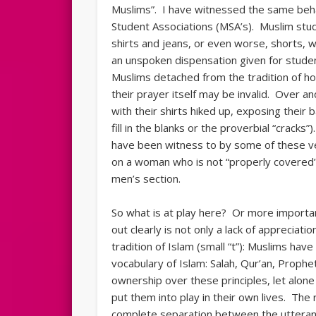
Muslims”. I have witnessed the same beha
Student Associations (MSA’s). Muslim stu
shirts and jeans, or even worse, shorts, 
an unspoken dispensation given for studen
Muslims detached from the tradition of hon
their prayer itself may be invalid. Over a
with their shirts hiked up, exposing their 
fill in the blanks or the proverbial “crack
have been witness to by some of these ve
on a woman who is not “properly covered”
men’s section.
So what is at play here? Or more importa
out clearly is not only a lack of appreciatio
tradition of Islam (small “t”): Muslims ha
vocabulary of Islam: Salah, Qur’an, Prophet
ownership over these principles, let alone
put them into play in their own lives. The
complete separation between the utterance 