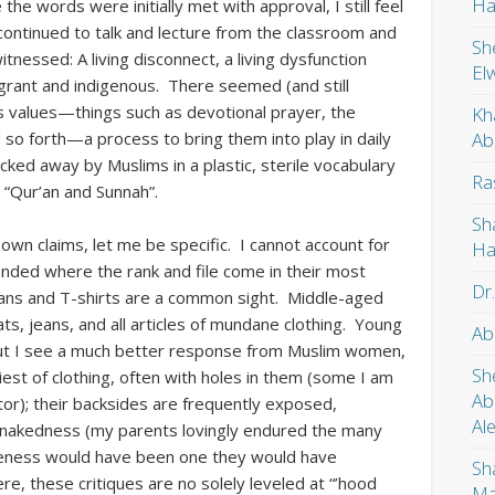
Ha
the words were initially met with approval, I still feel
continued to talk and lecture from the classroom and
Sh
tnessed: A living disconnect, a living dysfunction
El
grant and indigenous. There seemed (and still
m’s values—things such as devotional prayer, the
Kh
Ab
so forth—a process to bring them into play in daily
ocked away by Muslims in a plastic, sterile vocabulary
Ra
“Qur’an and Sunnah”.
Sh
 own claims, let me be specific. I cannot account for
Ha
nded where the rank and file come in their most
Dr
jeans and T-shirts are a common sight. Middle-aged
s, jeans, and all articles of mundane clothing. Young
Ab
t I see a much better response from Muslim women,
Sh
est of clothing, often with holes in them (some I am
Ab
tor); their backsides are frequently exposed,
Al
r nakedness (my parents lovingly endured the many
akeness would have been one they would have
Sh
e, these critiques are no solely leveled at “’hood
Ma