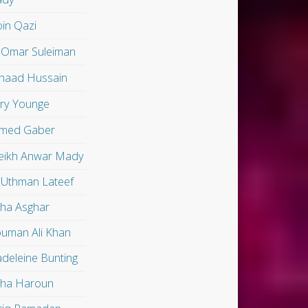
in Qazi
 Omar Suleiman
shaad Hussain
ry Younge
med Gaber
eikh Anwar Mady
 Uthman Lateef
lha Asghar
uman Ali Khan
deleine Bunting
lha Haroun