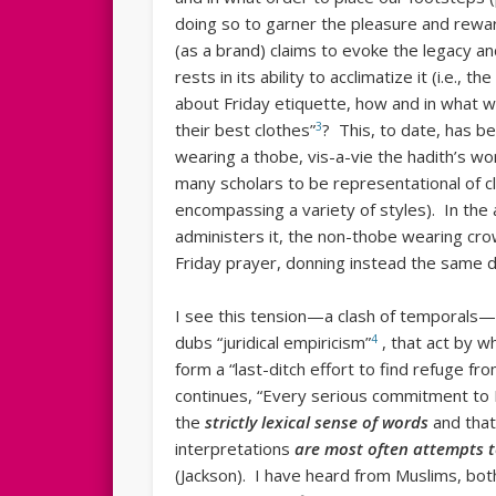
doing so to garner the pleasure and rewar
(as a brand) claims to evoke the legacy an
rests in its ability to acclimatize it (i.e.,
about Friday etiquette, how and in what w
3
their best clothes”
? This, to date, has be
wearing a thobe, vis-a-vie the hadith’s word, ثوب (the word “thawb” has been unders
many scholars to be representational of cl
encompassing a variety of styles). In the 
administers it, the non-thobe wearing crow
Friday prayer, donning instead the same dis
I see this tension—a clash of temporals
4
dubs “juridical empiricism”
, that act by w
form a “last-ditch effort to find refuge 
continues, “Every serious commitment to 
the
strictly lexical sense of words
and that 
interpretations
are most often attempts t
(Jackson). I have heard from Muslims, both