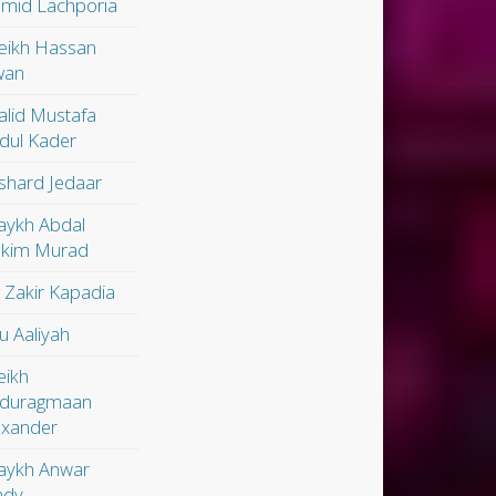
mid Lachporia
eikh Hassan
wan
alid Mustafa
dul Kader
shard Jedaar
aykh Abdal
kim Murad
. Zakir Kapadia
u Aaliyah
eikh
duragmaan
exander
aykh Anwar
dy