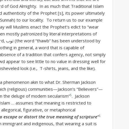
d of God Almighty. In as much that Traditional Islam
d authenticity of the Prophet [s], its power ultimately
 the Sunnah) to our locality. To return us to our example
ay will Muslims enact the Prophet’s edict to “wear
en mostly patronized by literal interpretations of
tood by
othing in general, a word that is capable of
absence of a tradition that confers agency, not simply
d appear to see little to no value in dressing well for
heveled look (i.e., T-shirts, jeans, and the like).
—a phenomenon akin to what Dr. Sherman Jackson
hich (religious) communities—Jackson’s “Believers”—
5
from the deluge of modem secularism”
. Jackson
Islam … assumes that meaning is restricted to
allegorical, figurative, or metaphorical
6
o escape or distort the true meaning of scripture
”
 immigrant and indigenous, that wearing a suit is