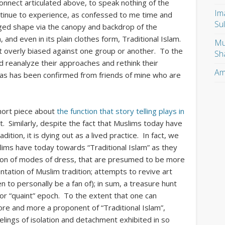
onnect articulated above, to speak nothing of the
Im
ntinue to experience, as confessed to me time and
Su
nged shape via the canopy and backdrop of the
 and even in its plain clothes form, Traditional Islam.
Mu
ot overly biased against one group or another. To the
Sh
 reanalyze their approaches and rethink their
Am
s, as has been confirmed from friends of mine who are
hort piece about
the function that story telling plays in
ut. Similarly, despite the fact that Muslims today have
ition, it is dying out as a lived practice. In fact, we
lims have today towards “Traditional Islam” as they
ion of modes of dress, that are presumed to be more
tation of Muslim tradition; attempts to revive art
n to personally be a fan of); in sum, a treasure hunt
 or “quaint” epoch. To the extent that one can
re and more a proponent of “Traditional Islam”,
ings of isolation and detachment exhibited in so