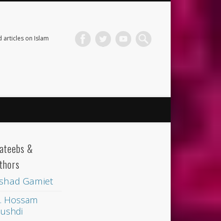
 articles on Islam
ateebs &
thors
shad Gamiet
. Hossam
ushdi