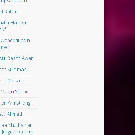
riq Ramadan
ul Kalam
aykh Hamza
suf
 Waheeduddin
med
dul Basith Awan
ar Suleiman
ar Medani
 Muein Shubib
ren Armstrong
suf Ahmed
maa Khutbah at
e Jurgens Centre