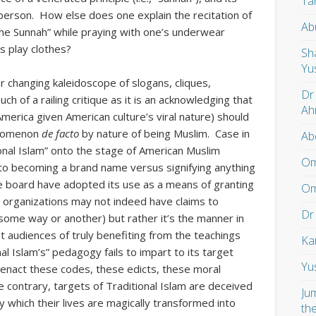
Ta
person. How else does one explain the recitation of
Ab
the Sunnah” while praying with one’s underwear
s play clothes?
Sh
Yu
r changing kaleidoscope of slogans, cliques,
Dr
uch of a railing critique as it is an acknowledging that
Ah
merica given American culture’s viral nature) should
enomenon
de facto
by nature of being Muslim. Case in
Ab
onal Islam” onto the stage of American Muslim
Om
 to becoming a brand name versus signifying anything
e board have adopted its use as a means of granting
Om
e organizations may not indeed have claims to
Dr
n some way or another) but rather it’s the manner in
t audiences of truly benefiting from the teachings
Ka
nal Islam’s” pedagogy fails to impart to its target
Yu
 enact these codes, these edicts, these moral
 the contrary, targets of Traditional Islam are deceived
Ju
y which their lives are magically transformed into
th