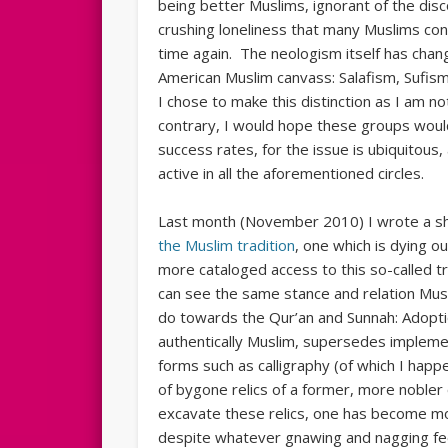
being better Muslims, ignorant of the disc
crushing loneliness that many Muslims co
time again. The neologism itself has cha
American Muslim canvass: Salafism, Sufism,
I chose to make this distinction as I am n
contrary, I would hope these groups would
success rates, for the issue is ubiquitou
active in all the aforementioned circles.
Last month (November 2010) I wrote a s
the Muslim tradition
, one which is dying o
more cataloged access to this so-called trad
can see the same stance and relation Mus
do towards the Qur’an and Sunnah: Adopt
authentically Muslim, supersedes implemen
forms such as calligraphy (of which I happe
of bygone relics of a former, more nobler
excavate these relics, one has become mo
despite whatever gnawing and nagging feel