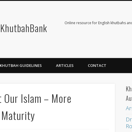
Online resource for English khutbahs and
KhutbahBank
KHUTBAH GUIDELINES
ARTICLES
CONTACT
Kh
t Our Islam – More
Au
Ar
 Maturity
Dr
Ro