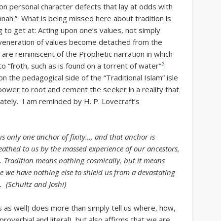
ion personal character defects that lay at odds with
nah.” What is being missed here about tradition is
ng to get at: Acting upon one’s values, not simply
veneration of values become detached from the
 are reminiscent of the Prophetic narration in which
2
o “froth, such as is found on a torrent of water”
.
the pedagogical side of the “Traditional Islam” isle
 power to root and cement the seeker in a reality that
rivately. I am reminded by H. P. Lovecraft’s
s only one anchor of fixity…, and that anchor is
eathed to us by the massed experience of our ancestors,
al. Tradition means nothing cosmically, but it means
e we have nothing else to shield us from a devastating
. (Schultz and Joshi)
as as well) does more than simply tell us where, how,
roverbial and literal), but also affirms that we are