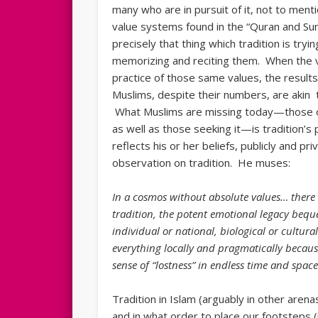
many who are in pursuit of it, not to ment
value systems found in the “Quran and Sun
precisely that thing which tradition is tryi
memorizing and reciting them. When the 
practice of those same values, the results
Muslims, despite their numbers, are akin t
What Muslims are missing today—those on 
as well as those seeking it—is tradition’s
reflects his or her beliefs, publicly and p
observation on tradition. He muses:
In a cosmos without absolute values… there i
tradition, the potent emotional legacy bequ
individual or national, biological or cultur
everything locally and pragmatically becaus
sense of “lostness” in endless time and space
Tradition in Islam (arguably in other aren
and in what order to place our footsteps (p