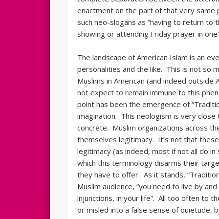
enactment on the part of that very same 
such neo-slogans as “having to return to 
showing or attending Friday prayer in one’
The landscape of American Islam is an eve
personalities and the like. This is not so m
Muslims in American (and indeed outside A
not expect to remain immune to this ph
point has been the emergence of “Traditi
imagination. This neologism is very close
concrete. Muslim organizations across th
themselves legitimacy. It’s not that thes
legitimacy (as indeed, most if not all do i
which this terminology disarms their targe
they have to offer. As it stands, “Traditio
Muslim audience, “you need to live by and
injunctions, in your life”. All too often to
or misled into a false sense of quietude, b