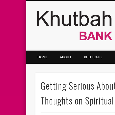
Facebook
Twitter
Vimeo
HOME
ABOUT
KHUTBAHS
Getting Serious Abou
Thoughts on Spiritual