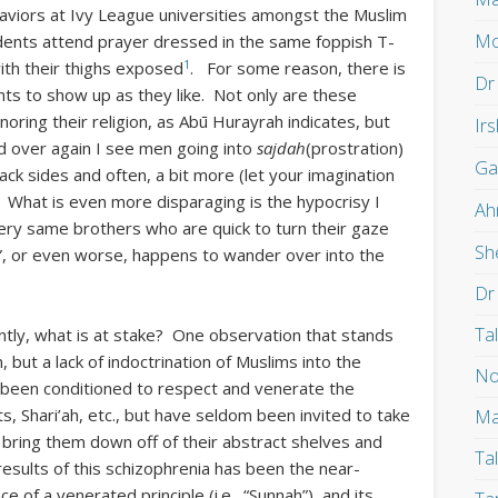
viors at Ivy League universities amongst the Muslim
Mo
dents attend prayer dressed in the same foppish T-
1
with their thighs exposed
. For some reason, there is
Dr
ts to show up as they like. Not only are these
oring their religion, as Abū Hurayrah indicates, but
Ir
nd over again I see men going into
sajdah
(prostration)
Ga
back sides and often, a bit more (let your imagination
s”). What is even more disparaging is the hypocrisy I
Ah
ry same brothers who are quick to turn their gaze
Sh
, or even worse, happens to wander over into the
Dr
Ta
ntly, what is at stake? One observation that stands
n, but a lack of indoctrination of Muslims into the
No
ve been conditioned to respect and venerate the
s, Shari’ah, etc., but have seldom been invited to take
Ma
 bring them down off of their abstract shelves and
Ta
 results of this schizophrenia has been the near-
of a venerated principle (i.e., “Sunnah”), and its