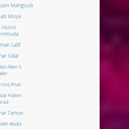
sam Mahgoub
alil Moya
. Husni
ammuda
man Latif
ar Galal
bbi Allen S
ller
rooq Khan
dal-Hakim
rad
ar Tarhuni
eikh Abdul