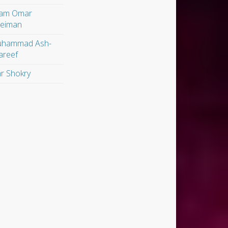
am Omar
leiman
hammad Ash-
areef
r Shokry