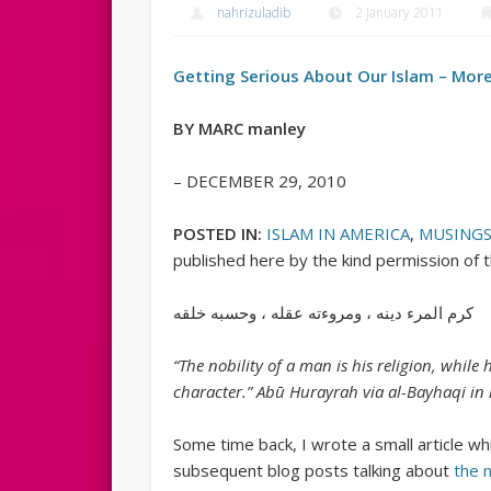
nahrizuladib
2 January 2011
Getting Serious About Our Islam – More
BY MARC manley
– DECEMBER 29, 2010
POSTED IN:
ISLAM IN AMERICA
,
MUSING
published here by the kind permission of 
كرم المرء دينه ، ومروءته عقله ، وحسبه خلقه
“The nobility of a man is his religion, while
character.” Abū Hurayrah via al-Bayhaqi in
Some time back, I wrote a small article wh
subsequent blog posts talking about
the n