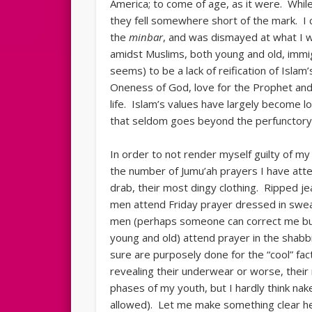
America; to come of age, as it were. While 
they fell somewhere short of the mark. I 
the
minbar
, and was dismayed at what I wi
amidst Muslims, both young and old, immi
seems) to be a lack of reification of Isla
Oneness of God, love for the Prophet and 
life. Islam’s values have largely become l
that seldom goes beyond the perfunctory 
In order to not render myself guilty of my
the number of Jumu’ah prayers I have atte
drab, their most dingy clothing. Ripped 
men attend Friday prayer dressed in sweat
men (perhaps someone can correct me bu
young and old) attend prayer in the shabbi
sure are purposely done for the “cool” fac
revealing their underwear or worse, thei
phases of my youth, but I hardly think n
allowed). Let me make something clear her