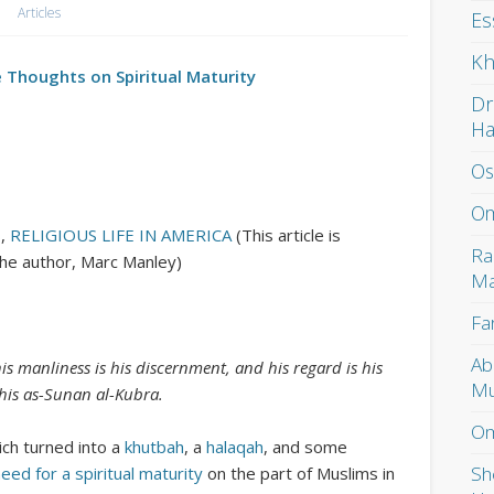
Articles
Es
Kh
 Thoughts on Spiritual Maturity
Dr
H
Os
Om
S
,
RELIGIOUS LIFE IN AMERICA
(This article is
Ra
the author, Marc Manley)
Ma
Fa
Ab
 his manliness is his discernment, and his regard is his
Mu
 his as-Sunan al-Kubra.
Om
ich turned into a
khutbah
, a
halaqah
, and some
Sh
eed for a spiritual maturity
on the part of Muslims in