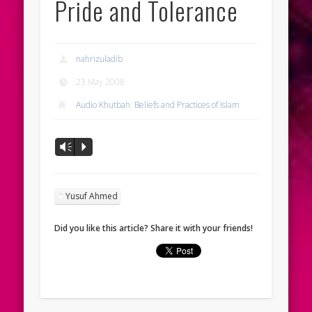
Pride and Tolerance
nahrizuladib
23 May 2008
Audio Khutbah
,
Beliefs and Practices of Islam
Vm
P
Yusuf Ahmed
Did you like this article? Share it with your friends!