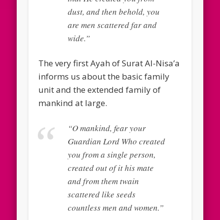
dust, and then behold, you
are men scattered far and
wide.”
The very first Ayah of Surat Al-Nisa’a
informs us about the basic family
unit and the extended family of
mankind at large.
“O mankind, fear your
Guardian Lord Who created
you from a single person,
created out of it his mate
and from them twain
scattered like seeds
countless men and women.”