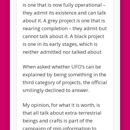
is one that is now fully operational –
they admit its existence and can talk
about it. A grey project is one that is
nearing completion – they admit but
cannot talk about it. A black project
is one in its early stages, which is
neither admitted nor talked about.
When asked whether UFO’s can be
explained by being something in the
third category of projects, the official
smilingly declined to answer.
My opinion, for what it is worth, is
that all talk about extra-terrestrial
beings and crafts is part of the
campaign of mis-information to