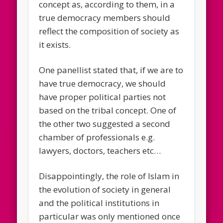
concept as, according to them, in a
true democracy members should
reflect the composition of society as
it exists.
One panellist stated that, if we are to
have true democracy, we should
have proper political parties not
based on the tribal concept. One of
the other two suggested a second
chamber of professionals e.g.
lawyers, doctors, teachers etc…
Disappointingly, the role of Islam in
the evolution of society in general
and the political institutions in
particular was only mentioned once