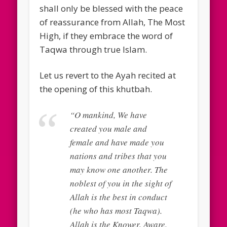
shall only be blessed with the peace
of reassurance from Allah, The Most
High, if they embrace the word of
Taqwa through true Islam.
Let us revert to the Ayah recited at
the opening of this khutbah.
“O mankind, We have
created you male and
female and have made you
nations and tribes that you
may know one another. The
noblest of you in the sight of
Allah is the best in conduct
(he who has most Taqwa).
Allah is the Knower, Aware.