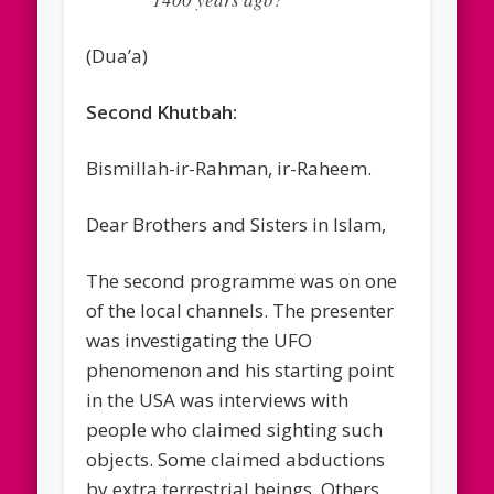
(Dua’a)
Second Khutbah:
Bismillah-ir-Rahman, ir-Raheem.
Dear Brothers and Sisters in Islam,
The second programme was on one
of the local channels. The presenter
was investigating the UFO
phenomenon and his starting point
in the USA was interviews with
people who claimed sighting such
objects. Some claimed abductions
by extra terrestrial beings. Others,