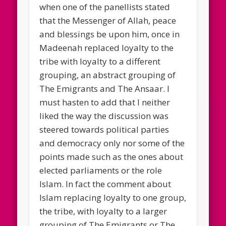
when one of the panellists stated
that the Messenger of Allah, peace
and blessings be upon him, once in
Madeenah replaced loyalty to the
tribe with loyalty to a different
grouping, an abstract grouping of
The Emigrants and The Ansaar. I
must hasten to add that I neither
liked the way the discussion was
steered towards political parties
and democracy only nor some of the
points made such as the ones about
elected parliaments or the role
Islam. In fact the comment about
Islam replacing loyalty to one group,
the tribe, with loyalty to a larger
grouping of The Emigrants or The