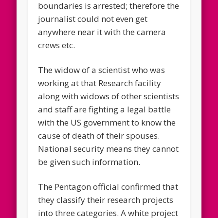
boundaries is arrested; therefore the
journalist could not even get
anywhere near it with the camera
crews etc.
The widow of a scientist who was
working at that Research facility
along with widows of other scientists
and staff are fighting a legal battle
with the US government to know the
cause of death of their spouses.
National security means they cannot
be given such information.
The Pentagon official confirmed that
they classify their research projects
into three categories. A white project