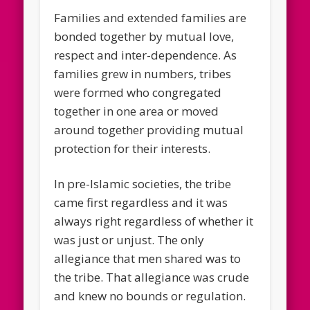
Families and extended families are
bonded together by mutual love,
respect and inter-dependence. As
families grew in numbers, tribes
were formed who congregated
together in one area or moved
around together providing mutual
protection for their interests.
In pre-Islamic societies, the tribe
came first regardless and it was
always right regardless of whether it
was just or unjust. The only
allegiance that men shared was to
the tribe. That allegiance was crude
and knew no bounds or regulation.