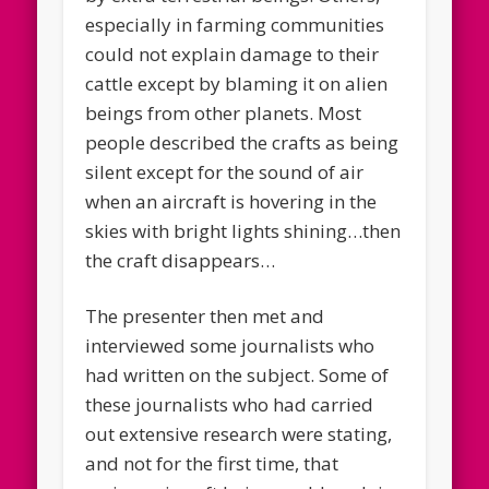
especially in farming communities
could not explain damage to their
cattle except by blaming it on alien
beings from other planets. Most
people described the crafts as being
silent except for the sound of air
when an aircraft is hovering in the
skies with bright lights shining…then
the craft disappears…
The presenter then met and
interviewed some journalists who
had written on the subject. Some of
these journalists who had carried
out extensive research were stating,
and not for the first time, that