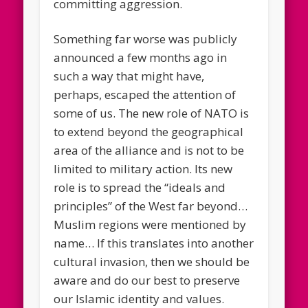
committing aggression.
Something far worse was publicly
announced a few months ago in
such a way that might have,
perhaps, escaped the attention of
some of us. The new role of NATO is
to extend beyond the geographical
area of the alliance and is not to be
limited to military action. Its new
role is to spread the “ideals and
principles” of the West far beyond…
Muslim regions were mentioned by
name… If this translates into another
cultural invasion, then we should be
aware and do our best to preserve
our Islamic identity and values.