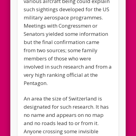
various aircraft being could explain
such sightings developed for the US
military aerospace programmes.
Meetings with Congressmen or
Senators yielded some information
but the final confirmation came
from two sources; some family
members of those who were
involved in such research and from a
very high ranking official at the
Pentagon.
An area the size of Switzerland is
designated for such research. It has
no name and appears on no map
and no roads lead to or from it.
Anyone crossing some invisible