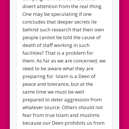
divert attention from the real thing.
One may be speculating if one
concludes that deeper secrets lie
behind such research that their own
people cannot be told the cause of
death of staff working in such
facilities? That is a problem for
them. As far as we are concerned, we
need to be aware what they are
preparing for. Islam is a Deen of
peace and tolerance, but at the
same time we must be well
prepared to deter aggression from
whatever source. Others should not
fear from true Islam and muslims
because our Deen prohibits us from