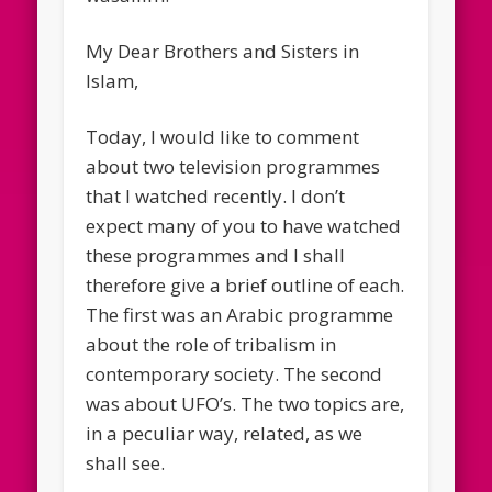
My Dear Brothers and Sisters in
Islam,
Today, I would like to comment
about two television programmes
that I watched recently. I don’t
expect many of you to have watched
these programmes and I shall
therefore give a brief outline of each.
The first was an Arabic programme
about the role of tribalism in
contemporary society. The second
was about UFO’s. The two topics are,
in a peculiar way, related, as we
shall see.