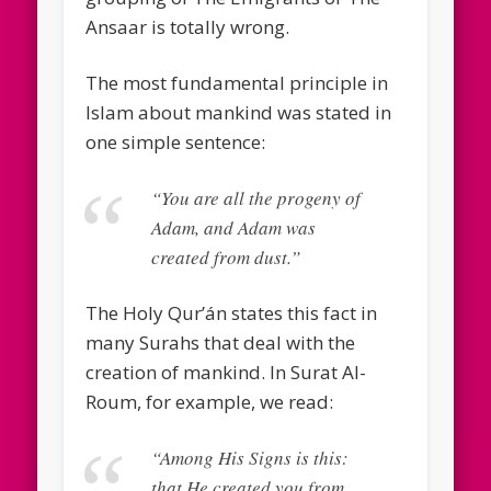
Ansaar is totally wrong.
The most fundamental principle in
Islam about mankind was stated in
one simple sentence:
“You are all the progeny of
Adam, and Adam was
created from dust.”
The Holy Qur’án states this fact in
many Surahs that deal with the
creation of mankind. In Surat Al-
Roum, for example, we read:
“Among His Signs is this:
that He created you from