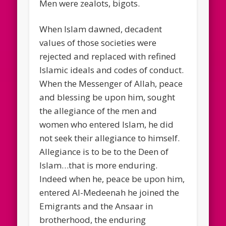
Men were zealots, bigots.
When Islam dawned, decadent
values of those societies were
rejected and replaced with refined
Islamic ideals and codes of conduct.
When the Messenger of Allah, peace
and blessing be upon him, sought
the allegiance of the men and
women who entered Islam, he did
not seek their allegiance to himself.
Allegiance is to be to the Deen of
Islam…that is more enduring.
Indeed when he, peace be upon him,
entered Al-Medeenah he joined the
Emigrants and the Ansaar in
brotherhood, the enduring