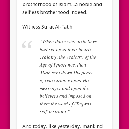
brotherhood of Islam…a noble and
selfless brotherhood indeed.
Witness Surat Al-Fat’h:
“When those who disbelieve
had set-up in their hearts
zealotry, the zealotry of the
Age of Ignorance, then
Allah sent down His peace
of reassurance upon His
messenger and upon the
believers and imposed on
them the word of (Taqwa)
self-restraint.”
And today, like yesterday, mankind