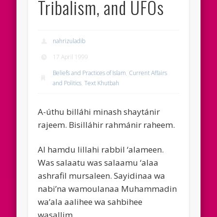
Tribalism, and UFOs
nahrizuladib
17 April 1999
Beliefs and Practices of Islam
,
Current Affairs
and Politics
,
Text Khutbah
A-úthu billáhi minash shaytánir
rajeem. Bisilláhir rahmánir raheem.
Al hamdu lillahi rabbil ‘alameen.
Was salaatu was salaamu ‘alaa
ashrafil mursaleen. Sayidinaa wa
nabi’na wamoulanaa Muhammadin
wa’ala aalihee wa sahbihee
wasallim.