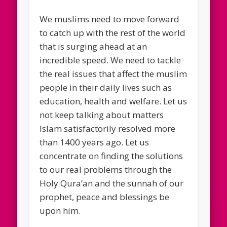
We muslims need to move forward
to catch up with the rest of the world
that is surging ahead at an
incredible speed. We need to tackle
the real issues that affect the muslim
people in their daily lives such as
education, health and welfare. Let us
not keep talking about matters
Islam satisfactorily resolved more
than 1400 years ago. Let us
concentrate on finding the solutions
to our real problems through the
Holy Qura’an and the sunnah of our
prophet, peace and blessings be
upon him.