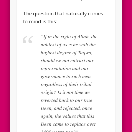
The question that naturally comes
to mind is this:
“If in the sight of Allah, the
noblest of us is he with the
highest degree of Taqwa,
should we not entrust our
representation and our
governance to such men
regardless of their tribal
origin? Is it not time we
reverted back to our true
Deen, and rejected, once
again, the values that this
Deen came to replace over
1400 years ago?”