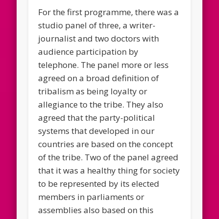
For the first programme, there was a
studio panel of three, a writer-
journalist and two doctors with
audience participation by
telephone. The panel more or less
agreed on a broad definition of
tribalism as being loyalty or
allegiance to the tribe. They also
agreed that the party-political
systems that developed in our
countries are based on the concept
of the tribe. Two of the panel agreed
that it was a healthy thing for society
to be represented by its elected
members in parliaments or
assemblies also based on this